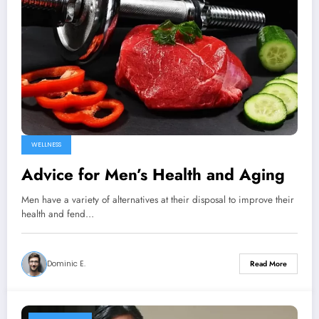
WELLNESS
Advice for Men’s Health and Aging
Men have a variety of alternatives at their disposal to improve their
health and fend…
Dominic E.
Read More