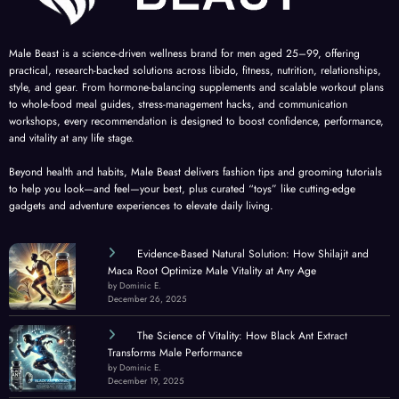
Male Beast is a science-driven wellness brand for men aged 25–99, offering
practical, research-backed solutions across libido, fitness, nutrition, relationships,
style, and gear. From hormone-balancing supplements and scalable workout plans
to whole-food meal guides, stress-management hacks, and communication
workshops, every recommendation is designed to boost confidence, performance,
and vitality at any life stage.
Beyond health and habits, Male Beast delivers fashion tips and grooming tutorials
to help you look—and feel—your best, plus curated “toys” like cutting-edge
gadgets and adventure experiences to elevate daily living.
Evidence-Based Natural Solution: How Shilajit and
Maca Root Optimize Male Vitality at Any Age
by Dominic E.
December 26, 2025
The Science of Vitality: How Black Ant Extract
Transforms Male Performance
by Dominic E.
December 19, 2025