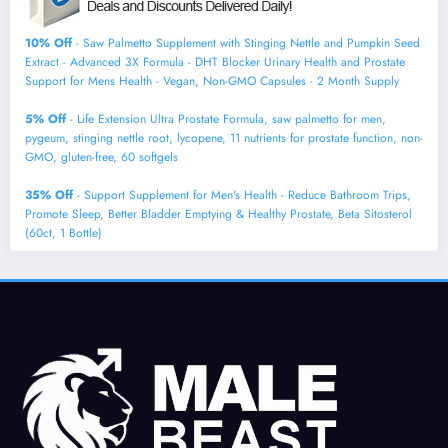
10% Off
- Saw Palmetto Supplement with Stinging Nettle and Pumpkin Seed
Extract - Advanced 3X Formula - DHT Blocker Urinary Health and Prostate
Support for Mens Health - Vegan, Non-GMO Capsules - 2 Month Supply
5% Off
- Life Extension Ultra Prostate Formula, saw palmetto for men,
pygeum, stinging nettle root, lycopene, 11 nutrients for prostate function, non-
GMO, gluten-free, 60 softgels
35% Off
- Support Supplement for Men's Health - Reduce Bathroom Trips,
Promote Sleep, Better Bladder Emptying & Healthy Prostate, Beta Sitosterol
(60ct, 1 Bottle)