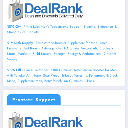
10% Off
- Prime Labs Men's Testosterone Booster - Stamina, Endurance, &
Strength - 60 Caplets
2 Month Supply
- Testosterone Booster Supplement for Men - Male
Enhancing Test Boost - Ashwagandha, L-Arginine, Tongkat Ali, Tribulus +
More - Workout, Build Muscle, Strength, Energy & Performance - 2 Month
Supply
28% Off
- Force Factor Test X180 Gummies Testosterone Booster for Men
with Tongkat Ali, Horny Goat Weed, Tribulus Terrestris, Fenugreek, & Black
Maca, Supplement Men, Berry Punch, 60 Gummies, 1-Pack
Prostate Support