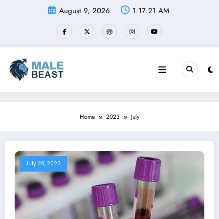
Skip
August 9, 2026
1:17:22 AM
to
content
Home
2023
July
July 28, 2023