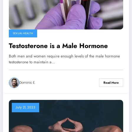
SEXUAL HEALTH
Testosterone is a Male Hormone
Both men and women require enough levels of the male hormone
testosterone to maintain a…
Dominic E.
Read More
July 21, 2023