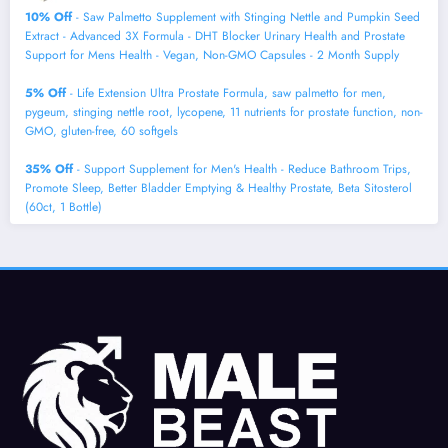
10% Off
- Saw Palmetto Supplement with Stinging Nettle and Pumpkin Seed
Extract - Advanced 3X Formula - DHT Blocker Urinary Health and Prostate
Support for Mens Health - Vegan, Non-GMO Capsules - 2 Month Supply
5% Off
- Life Extension Ultra Prostate Formula, saw palmetto for men,
pygeum, stinging nettle root, lycopene, 11 nutrients for prostate function, non-
GMO, gluten-free, 60 softgels
35% Off
- Support Supplement for Men's Health - Reduce Bathroom Trips,
Promote Sleep, Better Bladder Emptying & Healthy Prostate, Beta Sitosterol
(60ct, 1 Bottle)