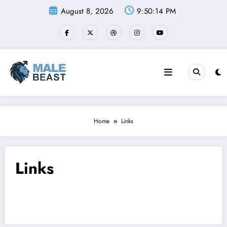
Skip
August 8, 2026
9:50:14 PM
to
content
Home
Links
Links