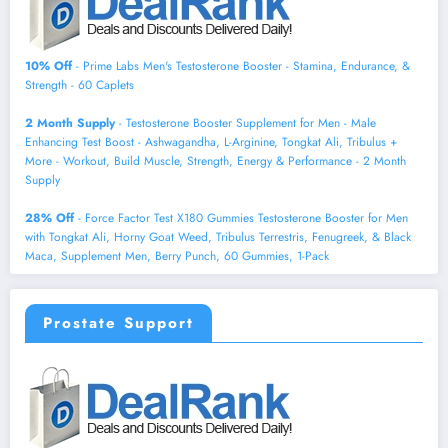
10% Off
- Prime Labs Men's Testosterone Booster - Stamina, Endurance, &
Strength - 60 Caplets
2 Month Supply
- Testosterone Booster Supplement for Men - Male
Enhancing Test Boost - Ashwagandha, L-Arginine, Tongkat Ali, Tribulus +
More - Workout, Build Muscle, Strength, Energy & Performance - 2 Month
Supply
28% Off
- Force Factor Test X180 Gummies Testosterone Booster for Men
with Tongkat Ali, Horny Goat Weed, Tribulus Terrestris, Fenugreek, & Black
Maca, Supplement Men, Berry Punch, 60 Gummies, 1-Pack
Prostate Support