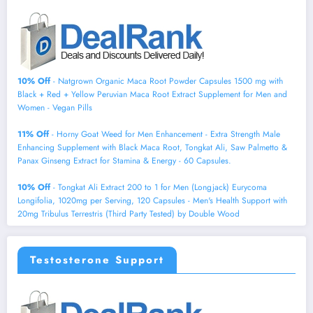
10% Off
- Natgrown Organic Maca Root Powder Capsules 1500 mg with
Black + Red + Yellow Peruvian Maca Root Extract Supplement for Men and
Women - Vegan Pills
11% Off
- Horny Goat Weed for Men Enhancement - Extra Strength Male
Enhancing Supplement with Black Maca Root, Tongkat Ali, Saw Palmetto &
Panax Ginseng Extract for Stamina & Energy - 60 Capsules.
10% Off
- Tongkat Ali Extract 200 to 1 for Men (Longjack) Eurycoma
Longifolia, 1020mg per Serving, 120 Capsules - Men's Health Support with
20mg Tribulus Terrestris (Third Party Tested) by Double Wood
Testosterone Support