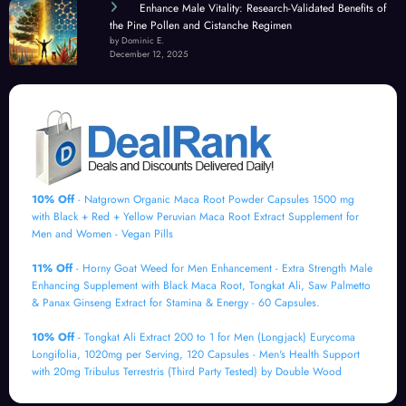
Enhance Male Vitality: Research-Validated Benefits of
the Pine Pollen and Cistanche Regimen
by Dominic E.
December 12, 2025
10% Off
- Natgrown Organic Maca Root Powder Capsules 1500 mg
with Black + Red + Yellow Peruvian Maca Root Extract Supplement for
Men and Women - Vegan Pills
11% Off
- Horny Goat Weed for Men Enhancement - Extra Strength Male
Enhancing Supplement with Black Maca Root, Tongkat Ali, Saw Palmetto
& Panax Ginseng Extract for Stamina & Energy - 60 Capsules.
10% Off
- Tongkat Ali Extract 200 to 1 for Men (Longjack) Eurycoma
Longifolia, 1020mg per Serving, 120 Capsules - Men's Health Support
with 20mg Tribulus Terrestris (Third Party Tested) by Double Wood