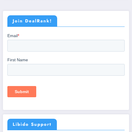
Join DealRank!
Libido Support