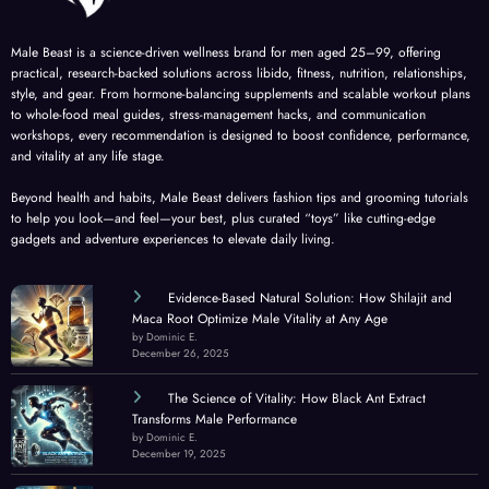
Male Beast is a science-driven wellness brand for men aged 25–99, offering
practical, research-backed solutions across libido, fitness, nutrition, relationships,
style, and gear. From hormone-balancing supplements and scalable workout plans
to whole-food meal guides, stress-management hacks, and communication
workshops, every recommendation is designed to boost confidence, performance,
and vitality at any life stage.
Beyond health and habits, Male Beast delivers fashion tips and grooming tutorials
to help you look—and feel—your best, plus curated “toys” like cutting-edge
gadgets and adventure experiences to elevate daily living.
Evidence-Based Natural Solution: How Shilajit and
Maca Root Optimize Male Vitality at Any Age
by Dominic E.
December 26, 2025
The Science of Vitality: How Black Ant Extract
Transforms Male Performance
by Dominic E.
December 19, 2025