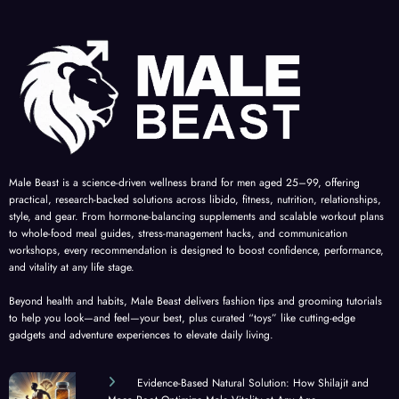
Male Beast is a science-driven wellness brand for men aged 25–99, offering
practical, research-backed solutions across libido, fitness, nutrition, relationships,
style, and gear. From hormone-balancing supplements and scalable workout plans
to whole-food meal guides, stress-management hacks, and communication
workshops, every recommendation is designed to boost confidence, performance,
and vitality at any life stage.
Beyond health and habits, Male Beast delivers fashion tips and grooming tutorials
to help you look—and feel—your best, plus curated “toys” like cutting-edge
gadgets and adventure experiences to elevate daily living.
Evidence-Based Natural Solution: How Shilajit and