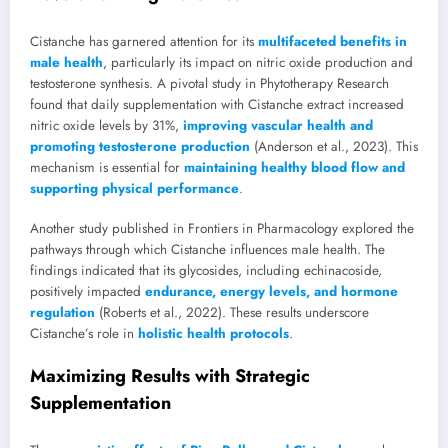
Cistanche has garnered attention for its
multifaceted benefits in
male health
, particularly its impact on nitric oxide production and
testosterone synthesis. A pivotal study in Phytotherapy Research
found that daily supplementation with Cistanche extract increased
nitric oxide levels by 31%,
improving vascular health and
promoting testosterone production
(Anderson et al., 2023). This
mechanism is essential for
maintaining healthy blood flow and
supporting physical performance
.
Another study published in Frontiers in Pharmacology explored the
pathways through which Cistanche influences male health. The
findings indicated that its glycosides, including echinacoside,
positively impacted
endurance, energy levels, and hormone
regulation
(Roberts et al., 2022). These results underscore
Cistanche’s role in
holistic health protocols
.
Maximizing Results with Strategic
Supplementation