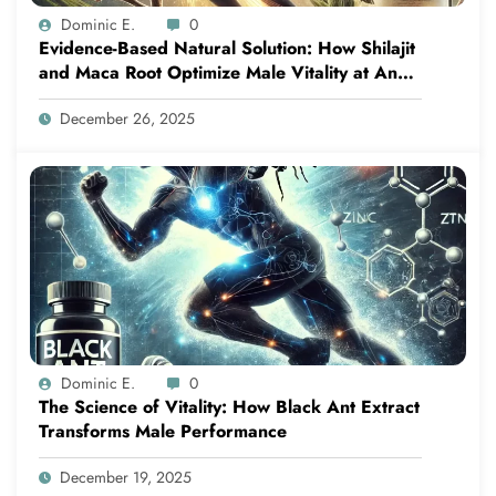
Dominic E.
0
Evidence-Based Natural Solution: How Shilajit
and Maca Root Optimize Male Vitality at Any
Age
December 26, 2025
Dominic E.
0
The Science of Vitality: How Black Ant Extract
Transforms Male Performance
December 19, 2025