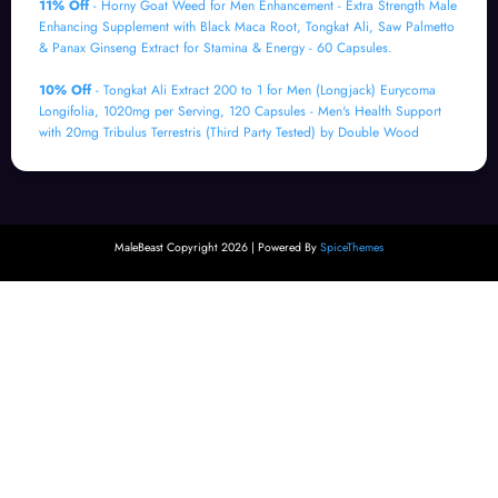
11% Off
- Horny Goat Weed for Men Enhancement - Extra Strength Male
Enhancing Supplement with Black Maca Root, Tongkat Ali, Saw Palmetto
& Panax Ginseng Extract for Stamina & Energy - 60 Capsules.
10% Off
- Tongkat Ali Extract 200 to 1 for Men (Longjack) Eurycoma
Longifolia, 1020mg per Serving, 120 Capsules - Men's Health Support
with 20mg Tribulus Terrestris (Third Party Tested) by Double Wood
MaleBeast Copyright 2026 | Powered By
SpiceThemes