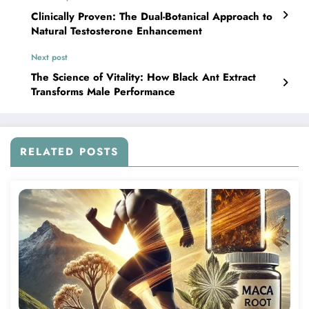
Clinically Proven: The Dual-Botanical Approach to
Natural Testosterone Enhancement
Next post
The Science of Vitality: How Black Ant Extract
Transforms Male Performance
RELATED POSTS