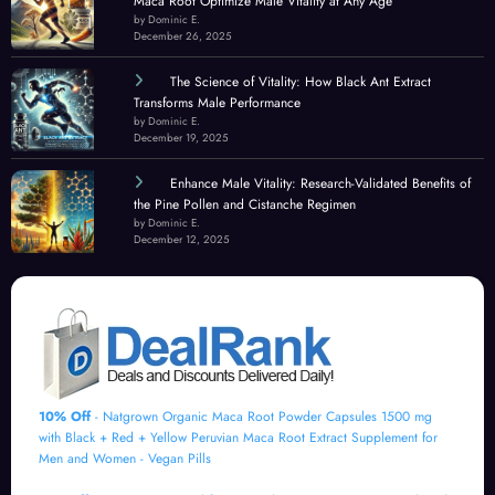
Maca Root Optimize Male Vitality at Any Age
by Dominic E.
December 26, 2025
The Science of Vitality: How Black Ant Extract
Transforms Male Performance
by Dominic E.
December 19, 2025
Enhance Male Vitality: Research-Validated Benefits of
the Pine Pollen and Cistanche Regimen
by Dominic E.
December 12, 2025
10% Off
- Natgrown Organic Maca Root Powder Capsules 1500 mg
with Black + Red + Yellow Peruvian Maca Root Extract Supplement for
Men and Women - Vegan Pills