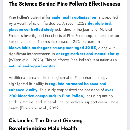
The Science Behind Pine Pollen’s Effectiveness
Pine Pollen’s potential for
male health optimization
is supported
by a wealth of scientific studies. A recent 2023
double-blind,
placebo-controlled study
published in the Journal of Natural
Products investigated the effects of Pine Pollen supplementation on
hormonal health. The results showed a 24% increase in
bioavailable androgens among men aged 30-55
, along with
significant improvements in
energy markers and mental clarity
(Wilson et al., 2023). This reinforces Pine Pollen’s reputation as a
natural androgen booster
.
Additional research from the Journal of Ethnopharmacology
highlighted its ability to
regulate hormonal balance and
enhance vitality
. This study emphasized the presence of
over
200 bioactive compounds in Pine Pollen
, including amino
acids, vitamins, and minerals that collectively support overall male
health (Thompson et al., 2022).
Cistanche: The Desert Ginseng
Revolutionizing Male Health