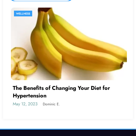
SEXUAL HEALTH
 Your Diet for
Is Erectile Dysfunction C
Cancer?
May 19, 2023
Dominic E.