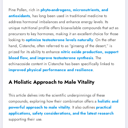
Pine Pollen, rich in
phyto-androgens, micronutrients, and
antioxidants
, has long been used in traditional medicine to
address hormonal imbalances and enhance energy levels. Its
unique nutritional profile offers bioavailable compounds that act as
precursors to key hormones, making it an excellent choice for those
looking to
optimize testosterone levels naturally
. On the other
hand, Cistanche, often referred to as “ginseng of the desert,” is
prized for its ability to enhance
nitric oxide production, support
blood flow, and improve testosterone synthesis
. The
echinacoside content in Cistanche has been specifically linked to
improved physical performance and resilience
.
A Holistic Approach to Male Vitality
This article delves into the scientific underpinnings of these
compounds, exploring how their combination offers a
holistic and
powerful approach to male vitality
. It also outlines
practical
applications, safety considerations, and the latest research
supporting their use.