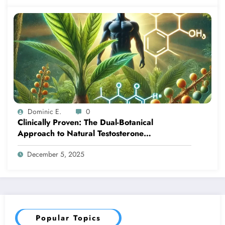
Dominic E.
0
Clinically Proven: The Dual-Botanical
Approach to Natural Testosterone
Enhancement
December 5, 2025
Popular Topics