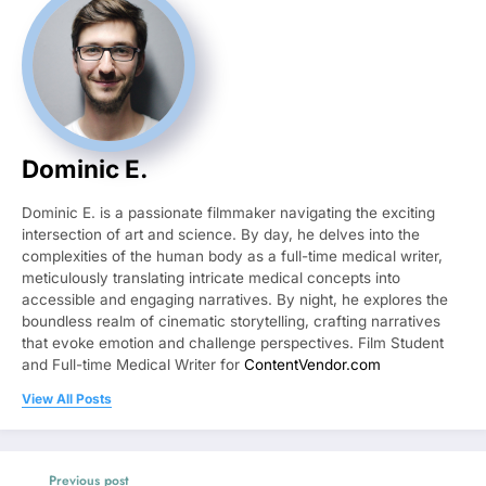
Dominic E.
Dominic E. is a passionate filmmaker navigating the exciting
intersection of art and science. By day, he delves into the
complexities of the human body as a full-time medical writer,
meticulously translating intricate medical concepts into
accessible and engaging narratives. By night, he explores the
boundless realm of cinematic storytelling, crafting narratives
that evoke emotion and challenge perspectives. Film Student
and Full-time Medical Writer for
ContentVendor.com
View All Posts
Previous post