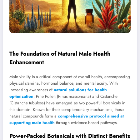
The Foundation of Natural Male Health
Enhancement
Male vitality is a critical component of overall health, encompassing
physical stamina, hormonal balance, and mental acuity. With
increasing awareness of
natural solutions for health
optimization
, Pine Pollen (Pinus massoniana) and Cistanche
(Cistanche tubulosa) have emerged as two powerful botanicals in
this domain. Known for their complementary mechanisms, these
natural compounds form a
comprehensive protocol aimed at
supporting male health
through evidence-based pathways.
Power-Packed Botanicals with Distinct Benefits