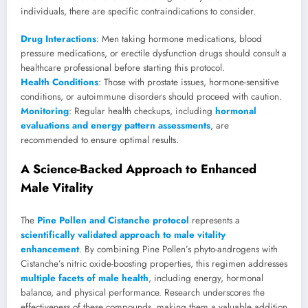
individuals, there are specific contraindications to consider.
Drug Interactions
: Men taking hormone medications, blood
pressure medications, or erectile dysfunction drugs should consult a
healthcare professional before starting this protocol.
Health Conditions
: Those with prostate issues, hormone-sensitive
conditions, or autoimmune disorders should proceed with caution.
Monitoring
: Regular health checkups, including
hormonal
evaluations and energy pattern assessments
, are
recommended to ensure optimal results.
A Science-Backed Approach to Enhanced
Male Vitality
The
Pine Pollen and Cistanche protocol
represents a
scientifically validated approach to male vitality
enhancement
. By combining Pine Pollen’s phyto-androgens with
Cistanche’s nitric oxide-boosting properties, this regimen addresses
multiple facets of male health
, including energy, hormonal
balance, and physical performance. Research underscores the
effectiveness of these compounds, making them a valuable addition