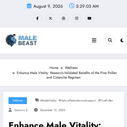
Skip
August 9, 2026
5:29:04 AM
to
content
Home
Wellness
Enhance Male Vitality: Research-Validated Benefits of the Pine Pollen
and Cistanche Regimen
,
,
Wellness
#MaleVitality
#NaturalTestosteroneSupport
#PinePollen
Dominic E.
December 12, 2025
Enhance Male Vitality: