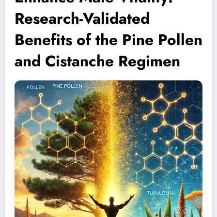
Research-Validated
Benefits of the Pine Pollen
and Cistanche Regimen