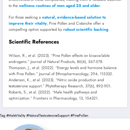
to the
wellness routines of men aged 25 and older
.
For those seeking a
natural, evidence-based solution to
improve their vitality
, Pine Pollen and Cistanche offer a
compelling option supported by
robust scientific backing
.
Scientific References
Wilson, R., et al. (2023). “Pine Pollen effects on bioavailable
androgens.” Journal of Natural Products, 86(4), 567-578.
Thompson, J., et al. (2022). “Energy levels and hormone balance
with Pine Pollen.” Journal of Ethnopharmacology, 294, 115332.
Anderson, K., et al. (2023). “Nitric oxide production and
testosterone support.” Phytotherapy Research, 37(6), 892-901.
Roberts, S., et al. (2022). “Male health pathways and
optimization.” Frontiers in Pharmacology, 13, 154321.
Tag
#MaleVitality
#NaturalTestosteroneSupport
#PinePollen