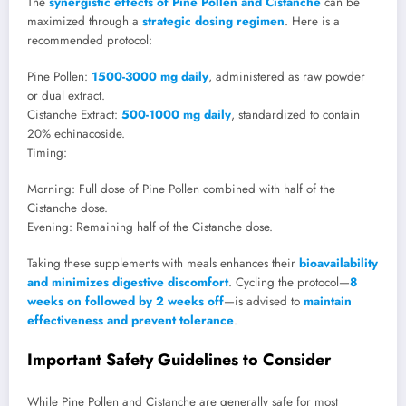
The
synergistic effects of Pine Pollen and Cistanche
can be
maximized through a
strategic dosing regimen
. Here is a
recommended protocol:
Pine Pollen:
1500-3000 mg daily
, administered as raw powder
or dual extract.
Cistanche Extract:
500-1000 mg daily
, standardized to contain
20% echinacoside.
Timing:
Morning: Full dose of Pine Pollen combined with half of the
Cistanche dose.
Evening: Remaining half of the Cistanche dose.
Taking these supplements with meals enhances their
bioavailability
and minimizes digestive discomfort
. Cycling the protocol—
8
weeks on followed by 2 weeks off
—is advised to
maintain
effectiveness and prevent tolerance
.
Important Safety Guidelines to Consider
While Pine Pollen and Cistanche are generally safe for most