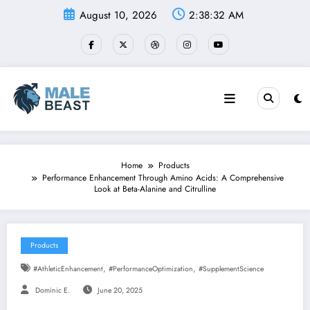
Skip
August 10, 2026
2:38:32 AM
to
content
Home
Products
Performance Enhancement Through Amino Acids: A Comprehensive
Look at Beta-Alanine and Citrulline
Products
,
,
#AthleticEnhancement
#PerformanceOptimization
#SupplementScience
Dominic E.
June 20, 2025