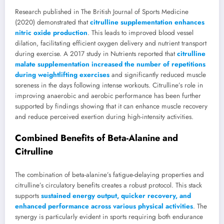
Research published in The British Journal of Sports Medicine
(2020) demonstrated that
citrulline supplementation enhances
nitric oxide production
. This leads to improved blood vessel
dilation, facilitating efficient oxygen delivery and nutrient transport
during exercise. A 2017 study in Nutrients reported that
citrulline
malate supplementation increased the number of repetitions
during weightlifting exercises
and significantly reduced muscle
soreness in the days following intense workouts. Citrulline’s role in
improving anaerobic and aerobic performance has been further
supported by findings showing that it can enhance muscle recovery
and reduce perceived exertion during high-intensity activities.
Combined Benefits of Beta-Alanine and
Citrulline
The combination of beta-alanine’s fatigue-delaying properties and
citrulline’s circulatory benefits creates a robust protocol. This stack
supports
sustained energy output, quicker recovery, and
enhanced performance across various physical activities
. The
synergy is particularly evident in sports requiring both endurance