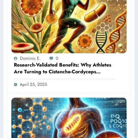
Dominic E.
0
Research-Validated Benefits: Why Athletes
Are Turning to Cistanche-Cordyceps
Combination
April 25, 2025