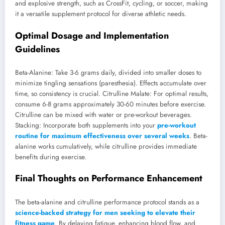
and explosive strength, such as CrossFit, cycling, or soccer, making
it a versatile supplement protocol for diverse athletic needs.
Optimal Dosage and Implementation
Guidelines
Beta-Alanine: Take 3-6 grams daily, divided into smaller doses to
minimize tingling sensations (paresthesia). Effects accumulate over
time, so consistency is crucial. Citrulline Malate: For optimal results,
consume 6-8 grams approximately 30-60 minutes before exercise.
Citrulline can be mixed with water or pre-workout beverages.
Stacking: Incorporate both supplements into your
pre-workout
routine for maximum effectiveness over several weeks
. Beta-
alanine works cumulatively, while citrulline provides immediate
benefits during exercise.
Final Thoughts on Performance Enhancement
The beta-alanine and citrulline performance protocol stands as a
science-backed strategy for men seeking to elevate their
fitness game
. By delaying fatigue, enhancing blood flow, and