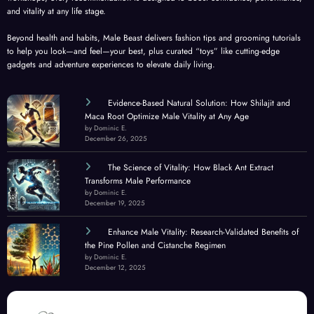
and vitality at any life stage.
Beyond health and habits, Male Beast delivers fashion tips and grooming tutorials
to help you look—and feel—your best, plus curated “toys” like cutting-edge
gadgets and adventure experiences to elevate daily living.
Evidence-Based Natural Solution: How Shilajit and
Maca Root Optimize Male Vitality at Any Age
by Dominic E.
December 26, 2025
The Science of Vitality: How Black Ant Extract
Transforms Male Performance
by Dominic E.
December 19, 2025
Enhance Male Vitality: Research-Validated Benefits of
the Pine Pollen and Cistanche Regimen
by Dominic E.
December 12, 2025