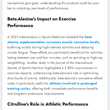
recreational gym-goer, understanding this protocol could be your
key to unlocking new levels of performance.
Beta-Alanine’s Impact on Exercise
Performance
A 2021 meta-analysis in Sports Medicine revealed that
beta-
alanine supplementation increases muscle carnosine levels
,
buffering acidity during high-intensity activities and delaying
muscle fatigue. These effects are particularly beneficial for activities
lasting between one and four minutes, such as sprinting or high-rep
weightlifting. Another study in the Journal of the International
Society of Sports Nutrition highlighted a 2.85% improvement in
exercise capacity, underscoring beta-alanine’s role in optimizing
short bursts of activity. Additionally, beta-alanine’s cumulative effects
make it particularly useful for
athletes involved in prolonged
training cycles
, offering both immediate performance benefits
and long-term endurance improvements.
Citrulline’s Role in Athletic Performance