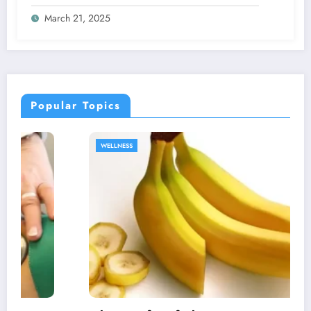
Bacopa and Ginkgo Supplementation
March 21, 2025
Popular Topics
WELLNESS