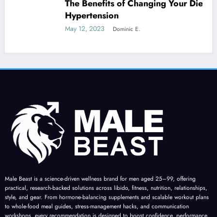
The Benefits of Changing Your Diet for
Hypertension
May 12, 2023
Dominic E.
Male Beast is a science-driven wellness brand for men aged 25–99, offering
practical, research-backed solutions across libido, fitness, nutrition, relationships,
style, and gear. From hormone-balancing supplements and scalable workout plans
to whole-food meal guides, stress-management hacks, and communication
workshops, every recommendation is designed to boost confidence, performance,