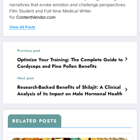
narratives that evoke emotion and challenge perspectives.
Film Student and Full-time Medical Writer
for
ContentVendor.com
View All Posts
Previous post
Optimize Your Training: The Complete Guide to
Cordyceps and Pine Pollen Benefits
Next post
Research-Backed Benefits of Shilajit: A Clinical
Analysis of its Impact on Male Hormonal Health
RELATED POSTS