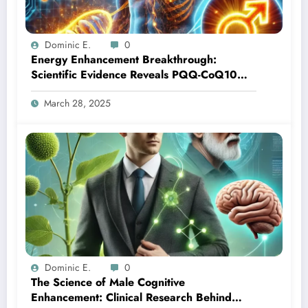
Dominic E.
0
Energy Enhancement Breakthrough:
Scientific Evidence Reveals PQQ-CoQ10
Synergy for Male Vitality
March 28, 2025
Dominic E.
0
The Science of Male Cognitive
Enhancement: Clinical Research Behind