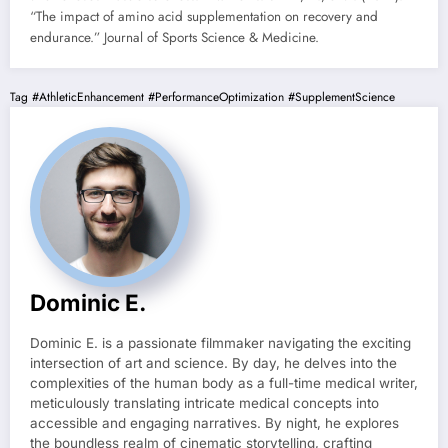
“The impact of amino acid supplementation on recovery and
endurance.” Journal of Sports Science & Medicine.
Tag
#AthleticEnhancement
#PerformanceOptimization
#SupplementScience
Dominic E.
Dominic E. is a passionate filmmaker navigating the exciting
intersection of art and science. By day, he delves into the
complexities of the human body as a full-time medical writer,
meticulously translating intricate medical concepts into
accessible and engaging narratives. By night, he explores
the boundless realm of cinematic storytelling, crafting