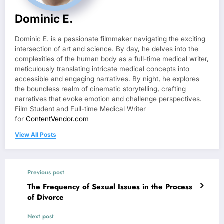
Dominic E.
Dominic E. is a passionate filmmaker navigating the exciting
intersection of art and science. By day, he delves into the
complexities of the human body as a full-time medical writer,
meticulously translating intricate medical concepts into
accessible and engaging narratives. By night, he explores
the boundless realm of cinematic storytelling, crafting
narratives that evoke emotion and challenge perspectives.
Film Student and Full-time Medical Writer
for
ContentVendor.com
View All Posts
Previous post
The Frequency of Sexual Issues in the Process
of Divorce
Next post