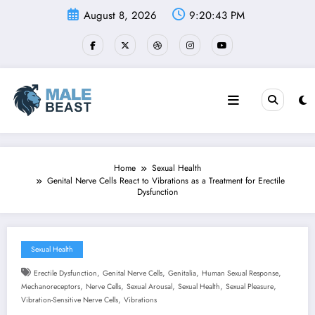
Skip
August 8, 2026
9:20:44 PM
to
content
Home
Sexual Health
Genital Nerve Cells React to Vibrations as a Treatment for Erectile
Dysfunction
Sexual Health
,
,
,
,
Erectile Dysfunction
Genital Nerve Cells
Genitalia
Human Sexual Response
,
,
,
,
,
Mechanoreceptors
Nerve Cells
Sexual Arousal
Sexual Health
Sexual Pleasure
,
Vibration-Sensitive Nerve Cells
Vibrations