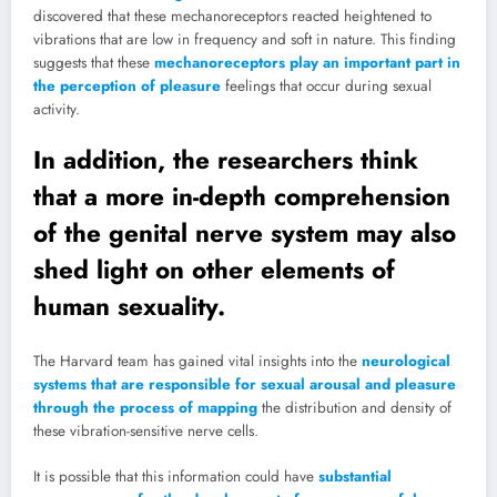
discovered that these mechanoreceptors reacted heightened to
vibrations that are low in frequency and soft in nature. This finding
suggests that these
mechanoreceptors play an important part in
the perception of pleasure
feelings that occur during sexual
activity.
In addition, the researchers think
that a more in-depth comprehension
of the genital nerve system may also
shed light on other elements of
human sexuality.
The Harvard team has gained vital insights into the
neurological
systems that are responsible for sexual arousal and pleasure
through the process of mapping
the distribution and density of
these vibration-sensitive nerve cells.
It is possible that this information could have
substantial