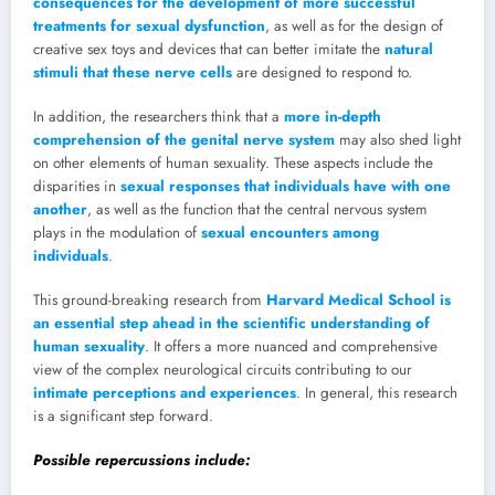
consequences for the development of more successful
treatments for sexual dysfunction
, as well as for the design of
creative sex toys and devices that can better imitate the
natural
stimuli that these nerve cells
are designed to respond to.
In addition, the researchers think that a
more in-depth
comprehension of the genital nerve system
may also shed light
on other elements of human sexuality. These aspects include the
disparities in
sexual responses that individuals have with one
another
, as well as the function that the central nervous system
plays in the modulation of
sexual encounters among
individuals
.
This ground-breaking research from
Harvard Medical School is
an essential step ahead in the scientific understanding of
human sexuality
. It offers a more nuanced and comprehensive
view of the complex neurological circuits contributing to our
intimate perceptions and experiences
. In general, this research
is a significant step forward.
Possible repercussions include: