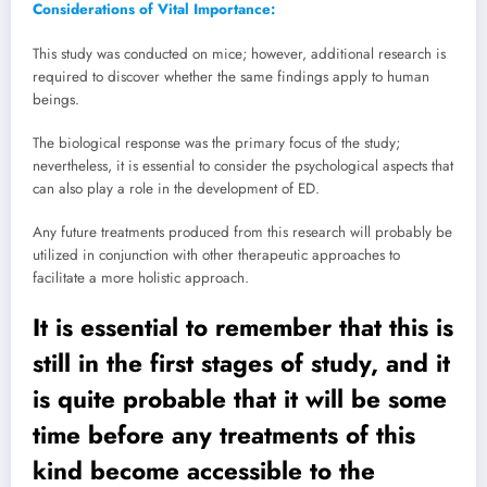
Considerations of Vital Importance:
This study was conducted on mice; however, additional research is
required to discover whether the same findings apply to human
beings.
The biological response was the primary focus of the study;
nevertheless, it is essential to consider the psychological aspects that
can also play a role in the development of ED.
Any future treatments produced from this research will probably be
utilized in conjunction with other therapeutic approaches to
facilitate a more holistic approach.
It is essential to remember that this is
still in the first stages of study, and it
is quite probable that it will be some
time before any treatments of this
kind become accessible to the