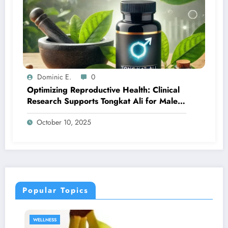
Dominic E.
0
Optimizing Reproductive Health: Clinical
Research Supports Tongkat Ali for Male
Fertility
October 10, 2025
Popular Topics
SEXUAL HEALTH