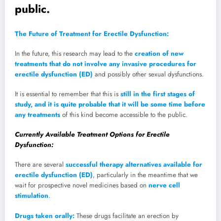
public.
The Future of Treatment for Erectile Dysfunction:
In the future, this research may lead to the
creation of new
treatments that do not involve any invasive procedures for
erectile dysfunction (ED)
and possibly other sexual dysfunctions.
It is essential to remember that this is
still in the first stages of
study, and it is quite probable that it will be some time before
any treatments
of this kind become accessible to the public.
Currently Available Treatment Options for Erectile
Dysfunction:
There are several
successful therapy alternatives available for
erectile dysfunction (ED)
, particularly in the meantime that we
wait for prospective novel medicines based on
nerve cell
stimulation
.
Drugs taken orally:
These drugs facilitate an erection by