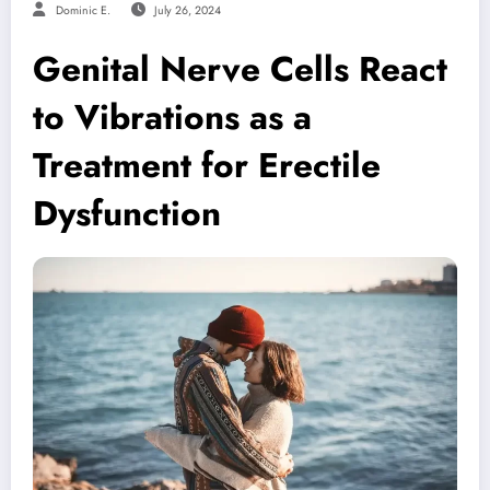
Dominic E.
July 26, 2024
Genital Nerve Cells React
to Vibrations as a
Treatment for Erectile
Dysfunction