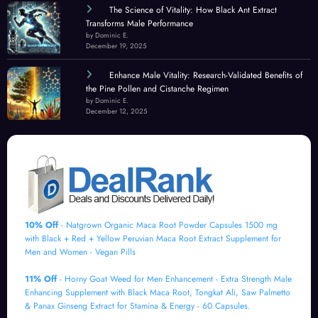
The Science of Vitality: How Black Ant Extract
Transforms Male Performance
by Dominic E.
December 19, 2025
Enhance Male Vitality: Research-Validated Benefits of
the Pine Pollen and Cistanche Regimen
by Dominic E.
December 12, 2025
10% Off
- Natgrown Organic Maca Root Powder Capsules 1500 mg
with Black + Red + Yellow Peruvian Maca Root Extract Supplement for
Men and Women - Vegan Pills
11% Off
- Horny Goat Weed for Men Enhancement - Extra Strength Male
Enhancing Supplement with Black Maca Root, Tongkat Ali, Saw Palmetto
& Panax Ginseng Extract for Stamina & Energy - 60 Capsules.