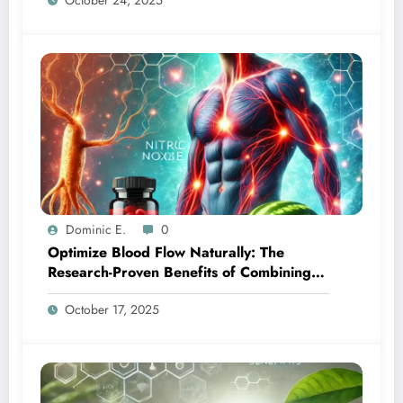
October 24, 2025
Dominic E.
0
Optimize Blood Flow Naturally: The
Research-Proven Benefits of Combining
Ginseng and L-Citrulline
October 17, 2025