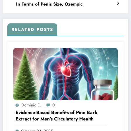
In Terms of Penis Size, Ozempic
RELATED POSTS
Dominic E.
0
Evidence-Based Benefits of Pine Bark
Extract for Men’s Circulatory Health