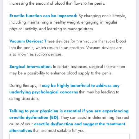
increasing the amount of blood that flows to the penis.
Erectile function can be improved:
By changing one’s lifestyle,
including maintaining a healthy weight, engaging in regular
physical activity, and learning to manage stress.
Vacuum Devices: T
hese devices form a vacuum that sucks blood
into the penis, which results in an erection. Vacuum devices are
also known as suction devices.
Surgical intervention:
In certain instances, surgical intervention
may be a possibility to enhance blood supply to the penis.
During therapy, it
may be highly beneficial to address any
underlying psychological concerns
that may be leading to
eating disorders.
Talking to your physician is essential if you are experiencing
erectile dysfunction (ED)
. They can assist in determining the root
cause of your
erectile dysfunction and suggest the treatment
alternatives
that are most suitable for you.