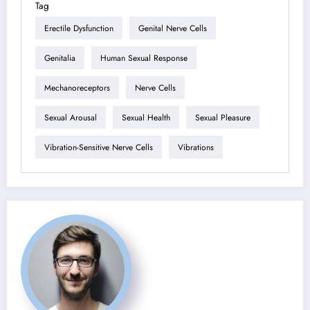
Tag
Erectile Dysfunction
Genital Nerve Cells
Genitalia
Human Sexual Response
Mechanoreceptors
Nerve Cells
Sexual Arousal
Sexual Health
Sexual Pleasure
Vibration-Sensitive Nerve Cells
Vibrations