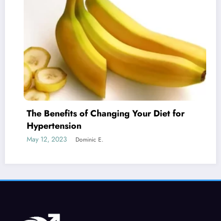
fits of Changing Your Diet for
Is Erecti
nsion
Cancer?
23
May 19, 2023
Dominic E.