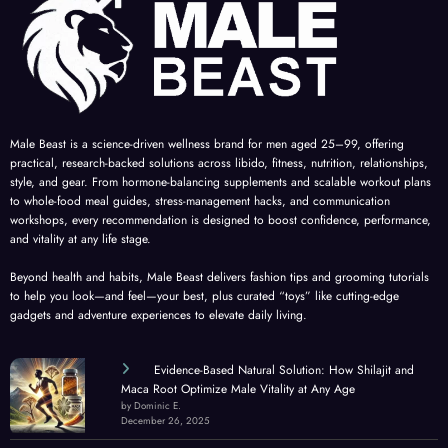
Male Beast is a science-driven wellness brand for men aged 25–99, offering
practical, research-backed solutions across libido, fitness, nutrition, relationships,
style, and gear. From hormone-balancing supplements and scalable workout plans
to whole-food meal guides, stress-management hacks, and communication
workshops, every recommendation is designed to boost confidence, performance,
and vitality at any life stage.
Beyond health and habits, Male Beast delivers fashion tips and grooming tutorials
to help you look—and feel—your best, plus curated “toys” like cutting-edge
gadgets and adventure experiences to elevate daily living.
Evidence-Based Natural Solution: How Shilajit and
Maca Root Optimize Male Vitality at Any Age
by Dominic E.
December 26, 2025