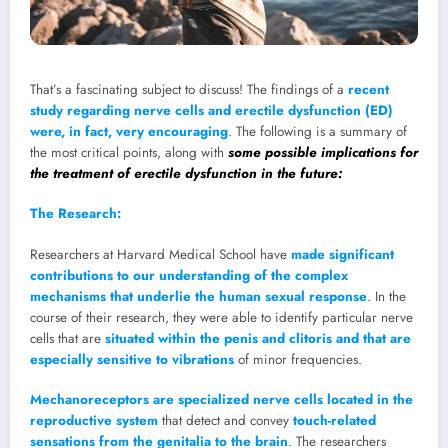
That’s a fascinating subject to discuss! The findings of a
recent
study regarding nerve cells and erectile dysfunction (ED)
were, in fact, very encouraging
. The following is a summary of
the most critical points, along with
some possible implications for
the treatment of erectile dysfunction in the future:
The Research:
Researchers at Harvard Medical School have
made significant
contributions to our understanding of the complex
mechanisms that underlie the human sexual response
. In the
course of their research, they were able to identify particular nerve
cells that are
situated within the penis and clitoris and that are
especially sensitive to vibrations
of minor frequencies.
Mechanoreceptors are specialized nerve cells located in the
reproductive system
that detect and convey
touch-related
sensations from the genitalia to the brain
. The researchers