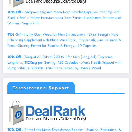
10% Off
- Natgrown Organic Maca Root Powder Capsules 1500 mg with
Black + Red + Yellow Peruvian Maca Root Extract Supplement for Men and
Women - Vegan Pills
11% Off
- Horny Goat Weed for Men Enhancement - Extra Strength Male
Enhancing Supplement with Black Maca Root, Tongkat Ali, Saw Palmetto &
Panax Ginseng Extract for Stamina & Energy - 60 Capsules.
10% Off
- Tongkat Ali Extract 200 to 1 for Men (Longjack) Eurycoma
Longifolia, 1020mg per Serving, 120 Capsules - Men's Health Support with
20mg Tribulus Terrestris (Third Party Tested) by Double Wood
Testosterone Support
10% Off
- Prime Labs Men's Testosterone Booster - Stamina, Endurance, &