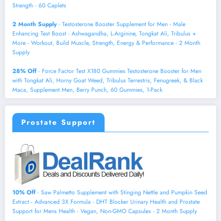
Strength - 60 Caplets
2 Month Supply
- Testosterone Booster Supplement for Men - Male
Enhancing Test Boost - Ashwagandha, L-Arginine, Tongkat Ali, Tribulus +
More - Workout, Build Muscle, Strength, Energy & Performance - 2 Month
Supply
28% Off
- Force Factor Test X180 Gummies Testosterone Booster for Men
with Tongkat Ali, Horny Goat Weed, Tribulus Terrestris, Fenugreek, & Black
Maca, Supplement Men, Berry Punch, 60 Gummies, 1-Pack
Prostate Support
10% Off
- Saw Palmetto Supplement with Stinging Nettle and Pumpkin Seed
Extract - Advanced 3X Formula - DHT Blocker Urinary Health and Prostate
Support for Mens Health - Vegan, Non-GMO Capsules - 2 Month Supply