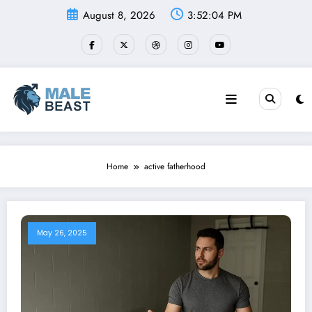
Skip
August 8, 2026
3:52:04 PM
to
content
Home
active fatherhood
May 26, 2025