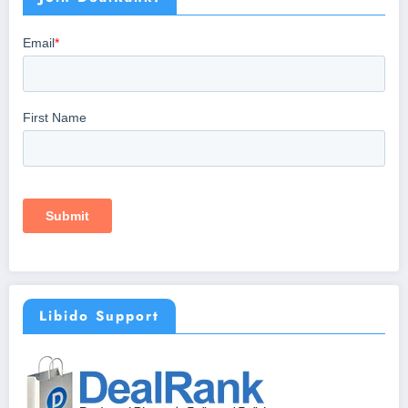
Libido Support