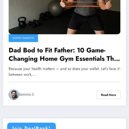
EXPERT INSIGHTS
Dad Bod to Fit Father: 10 Game-
Changing Home Gym Essentials That
Actually Fit Your Budget
Because your health matters — and so does your wallet. Let’s face it:
between work,…
Dominic E.
Read More
Join DealRank!