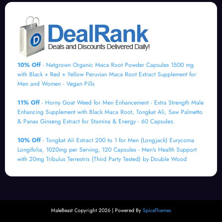
10% Off
- Natgrown Organic Maca Root Powder Capsules 1500 mg
with Black + Red + Yellow Peruvian Maca Root Extract Supplement for
Men and Women - Vegan Pills
11% Off
- Horny Goat Weed for Men Enhancement - Extra Strength Male
Enhancing Supplement with Black Maca Root, Tongkat Ali, Saw Palmetto
& Panax Ginseng Extract for Stamina & Energy - 60 Capsules.
10% Off
- Tongkat Ali Extract 200 to 1 for Men (Longjack) Eurycoma
Longifolia, 1020mg per Serving, 120 Capsules - Men's Health Support
with 20mg Tribulus Terrestris (Third Party Tested) by Double Wood
MaleBeast Copyright 2026 | Powered By
SpiceThemes