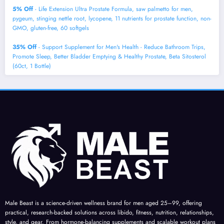
5% Off
- Life Extension Ultra Prostate Formula, saw palmetto for men,
pygeum, stinging nettle root, lycopene, 11 nutrients for prostate function, non-
GMO, gluten-free, 60 softgels
35% Off
- Support Supplement for Men's Health - Reduce Bathroom Trips,
Promote Sleep, Better Bladder Emptying & Healthy Prostate, Beta Sitosterol
(60ct, 1 Bottle)
Male Beast is a science-driven wellness brand for men aged 25–99, offering
practical, research-backed solutions across libido, fitness, nutrition, relationships,
style, and gear. From hormone-balancing supplements and scalable workout plans