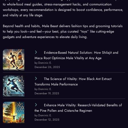
to whole-food meal guides, stress-management hacks, and communication
workshops, every recommendation is designed to boost confidence, performance,
and vitality at any life stage.
Beyond health and habits, Male Beast delivers fashion tips and grooming tutorials
to help you look—and feel—your best, plus curated “toys” like cutting-edge
gadgets and adventure experiences to elevate daily living.
Evidence-Based Natural Solution: How Shilajit and
Maca Root Optimize Male Vitality at Any Age
by Dominic E.
December 26, 2025
The Science of Vitality: How Black Ant Extract
Transforms Male Performance
by Dominic E.
December 19, 2025
Enhance Male Vitality: Research-Validated Benefits of
the Pine Pollen and Cistanche Regimen
by Dominic E.
December 12, 2025