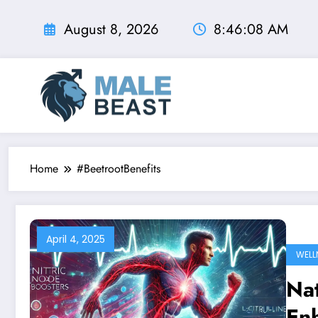
Skip
to
August 8, 2026
8:46:09 AM
content
Home
#BeetrootBenefits
April 4, 2025
WELL
Nat
En