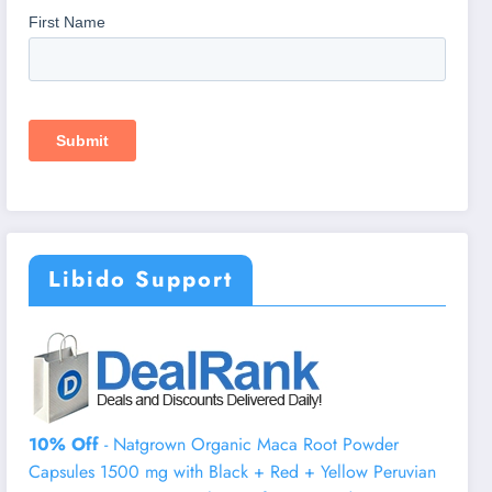
Libido Support
10% Off
- Natgrown Organic Maca Root Powder
Capsules 1500 mg with Black + Red + Yellow Peruvian