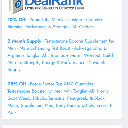
10% Off
- Prime Labs Men's Testosterone Booster -
Stamina, Endurance, & Strength - 60 Caplets
2 Month Supply
- Testosterone Booster Supplement for
Men - Male Enhancing Test Boost - Ashwagandha, L-
Arginine, Tongkat Ali, Tribulus + More - Workout, Build
Muscle, Strength, Energy & Performance - 2 Month
Supply
28% Off
- Force Factor Test X180 Gummies
Testosterone Booster for Men with Tongkat Ali, Horny
Goat Weed, Tribulus Terrestris, Fenugreek, & Black
Maca, Supplement Men, Berry Punch, 60 Gummies, 1-
Pack