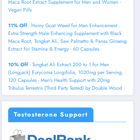
Maca Root Extract Supplement for Men and Women -
Vegan Pills
11% Off
- Horny Goat Weed for Men Enhancement -
Extra Strength Male Enhancing Supplement with Black
Maca Root, Tongkat Ali, Saw Palmetto & Panax Ginseng
Extract for Stamina & Energy - 60 Capsules.
10% Off
- Tongkat Ali Extract 200 to 1 for Men
(Longjack) Eurycoma Longifolia, 1020mg per Serving,
120 Capsules - Men's Health Support with 20mg
Tribulus Terrestris (Third Party Tested) by Double Wood
Testosterone Support