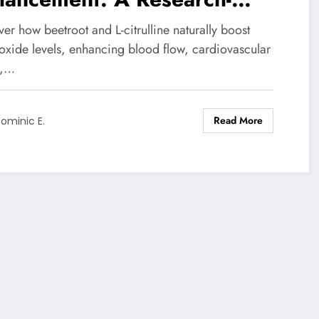
ed Guide to Beetroot and L-
er how beetroot and L-citrulline naturally boost
rulline Benefits
 oxide levels, enhancing blood flow, cardiovascular
h,…
Read More
ominic E.