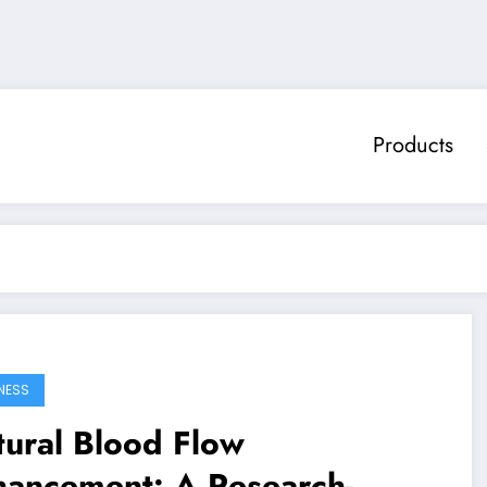
Products
NESS
ural Blood Flow
hancement: A Research-