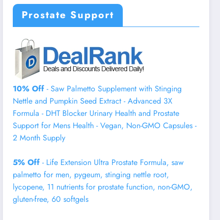
Prostate Support
10% Off
- Saw Palmetto Supplement with Stinging
Nettle and Pumpkin Seed Extract - Advanced 3X
Formula - DHT Blocker Urinary Health and Prostate
Support for Mens Health - Vegan, Non-GMO Capsules -
2 Month Supply
5% Off
- Life Extension Ultra Prostate Formula, saw
palmetto for men, pygeum, stinging nettle root,
lycopene, 11 nutrients for prostate function, non-GMO,
gluten-free, 60 softgels