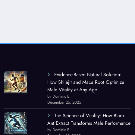
Evidence-Based Natural Solution:
How Shilajit and Maca Root Optimize
Male Vitality at Any Age
by Dominic E.
December 26, 2025
The Science of Vitality: How Black
Ant Extract Transforms Male Performance
by Dominic E.