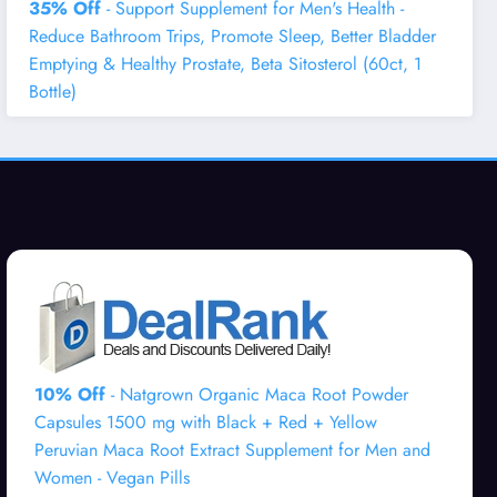
35% Off
- Support Supplement for Men's Health -
Reduce Bathroom Trips, Promote Sleep, Better Bladder
Emptying & Healthy Prostate, Beta Sitosterol (60ct, 1
Bottle)
10% Off
- Natgrown Organic Maca Root Powder
Capsules 1500 mg with Black + Red + Yellow
Peruvian Maca Root Extract Supplement for Men and
Women - Vegan Pills