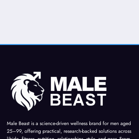
Male Beast is a science-driven wellness brand for men aged
25–99, offering practical, research-backed solutions across
libido, fitness, nutrition, relationships, style, and gear. From