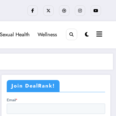
Sexual Health
Wellness
Join DealRank!