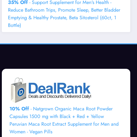
35% Off
- Support Supplement for Men's Health -
Reduce Bathroom Trips, Promote Sleep, Better Bladder
Emptying & Healthy Prostate, Beta Sitosterol (60ct, 1
Bottle)
10% Off
- Natgrown Organic Maca Root Powder
Capsules 1500 mg with Black + Red + Yellow
Peruvian Maca Root Extract Supplement for Men and
Women - Vegan Pills