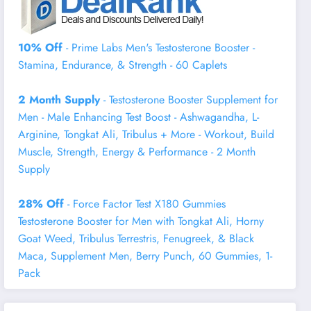
10% Off
- Prime Labs Men's Testosterone Booster -
Stamina, Endurance, & Strength - 60 Caplets
2 Month Supply
- Testosterone Booster Supplement for
Men - Male Enhancing Test Boost - Ashwagandha, L-
Arginine, Tongkat Ali, Tribulus + More - Workout, Build
Muscle, Strength, Energy & Performance - 2 Month
Supply
28% Off
- Force Factor Test X180 Gummies
Testosterone Booster for Men with Tongkat Ali, Horny
Goat Weed, Tribulus Terrestris, Fenugreek, & Black
Maca, Supplement Men, Berry Punch, 60 Gummies, 1-
Pack