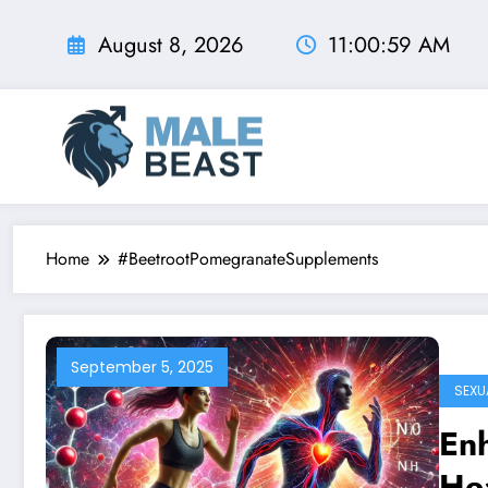
Skip
to
August 8, 2026
11:01:00 AM
content
Home
#BeetrootPomegranateSupplements
September 5, 2025
SEXU
Enh
He