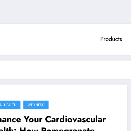
Products
AL HEALTH
WELLNESS
ance Your Cardiovascular
alth: How Pomegranate