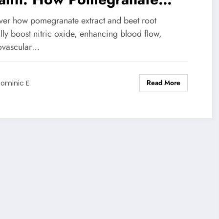
ract and Beet Root Work
ver how pomegranate extract and beet root
gether
lly boost nitric oxide, enhancing blood flow,
ovascular…
Read More
ominic E.