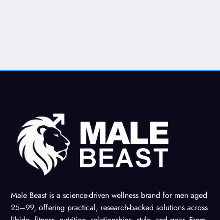
Male Beast is a science-driven wellness brand for men aged
25–99, offering practical, research-backed solutions across
libido, fitness, nutrition, relationships, style, and gear. From