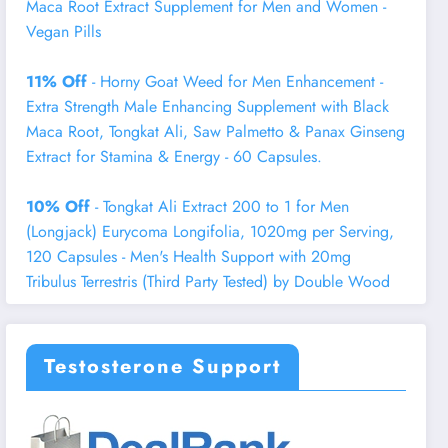
Maca Root Extract Supplement for Men and Women -
Vegan Pills
11% Off
- Horny Goat Weed for Men Enhancement -
Extra Strength Male Enhancing Supplement with Black
Maca Root, Tongkat Ali, Saw Palmetto & Panax Ginseng
Extract for Stamina & Energy - 60 Capsules.
10% Off
- Tongkat Ali Extract 200 to 1 for Men
(Longjack) Eurycoma Longifolia, 1020mg per Serving,
120 Capsules - Men's Health Support with 20mg
Tribulus Terrestris (Third Party Tested) by Double Wood
Testosterone Support