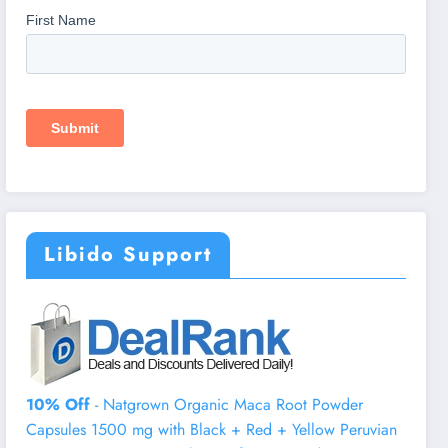
Libido Support
10% Off
- Natgrown Organic Maca Root Powder
Capsules 1500 mg with Black + Red + Yellow Peruvian