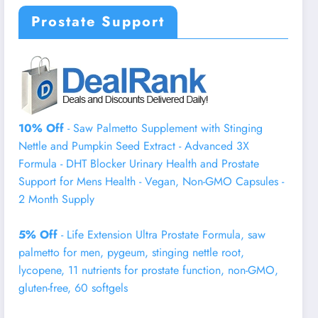
Prostate Support
10% Off
- Saw Palmetto Supplement with Stinging
Nettle and Pumpkin Seed Extract - Advanced 3X
Formula - DHT Blocker Urinary Health and Prostate
Support for Mens Health - Vegan, Non-GMO Capsules -
2 Month Supply
5% Off
- Life Extension Ultra Prostate Formula, saw
palmetto for men, pygeum, stinging nettle root,
lycopene, 11 nutrients for prostate function, non-GMO,
gluten-free, 60 softgels