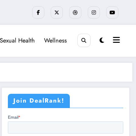
Sexual Health
Wellness
Join DealRank!