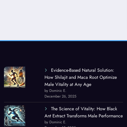
Evidence-Based Natural Solution:
How Shilajit and Maca Root Optimize
Male Vitality at Any Age
by Dominic E.
December 26, 2025
The Science of Vitality: How Black
Ant Extract Transforms Male Performance
by Dominic E.