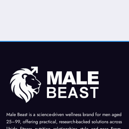
Male Beast is a science-driven wellness brand for men aged
25–99, offering practical, research-backed solutions across
libido, fitness, nutrition, relationships, style, and gear. From