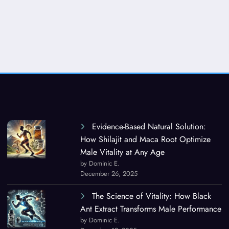
Evidence-Based Natural Solution:
How Shilajit and Maca Root Optimize
Male Vitality at Any Age
by Dominic E.
December 26, 2025
The Science of Vitality: How Black
Ant Extract Transforms Male Performance
by Dominic E.