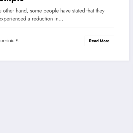
e other hand, some people have stated that they
experienced a reduction in…
Read More
ominic E.