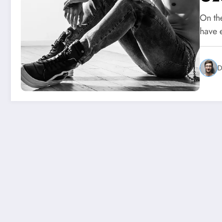
On th
have 
D