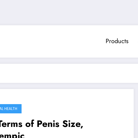
Products
AL HEALTH
Terms of Penis Size,
empic