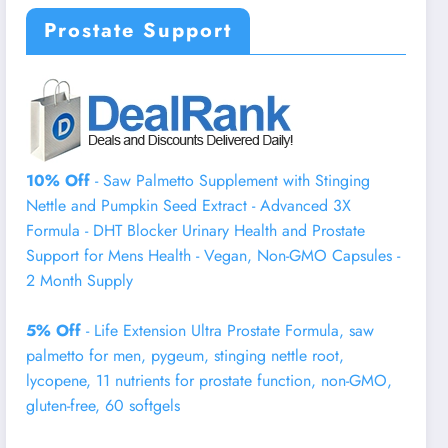
Prostate Support
10% Off
- Saw Palmetto Supplement with Stinging
Nettle and Pumpkin Seed Extract - Advanced 3X
Formula - DHT Blocker Urinary Health and Prostate
Support for Mens Health - Vegan, Non-GMO Capsules -
2 Month Supply
5% Off
- Life Extension Ultra Prostate Formula, saw
palmetto for men, pygeum, stinging nettle root,
lycopene, 11 nutrients for prostate function, non-GMO,
gluten-free, 60 softgels