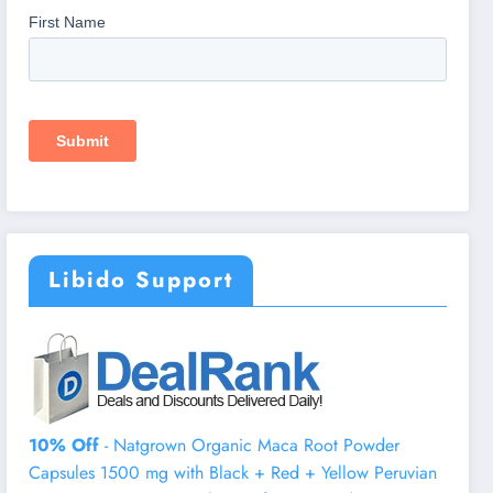
Libido Support
10% Off
- Natgrown Organic Maca Root Powder
Capsules 1500 mg with Black + Red + Yellow Peruvian