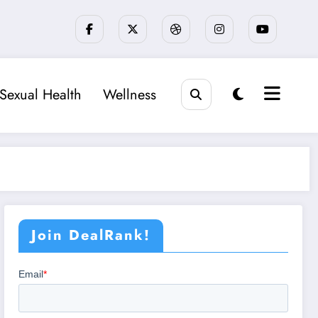
Sexual Health
Wellness
Join DealRank!