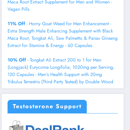
Maca Root Extract Supplement for Men and Women -
Vegan Pills
11% Off
- Horny Goat Weed for Men Enhancement -
Extra Strength Male Enhancing Supplement with Black
Maca Root, Tongkat Ali, Saw Palmetto & Panax Ginseng
Extract for Stamina & Energy - 60 Capsules.
10% Off
- Tongkat Ali Extract 200 to 1 for Men
(Longjack) Eurycoma Longifolia, 1020mg per Serving,
120 Capsules - Men's Health Support with 20mg
Tribulus Terrestris (Third Party Tested) by Double Wood
Testosterone Support