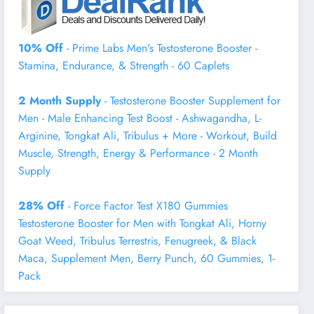
10% Off
- Prime Labs Men's Testosterone Booster -
Stamina, Endurance, & Strength - 60 Caplets
2 Month Supply
- Testosterone Booster Supplement for
Men - Male Enhancing Test Boost - Ashwagandha, L-
Arginine, Tongkat Ali, Tribulus + More - Workout, Build
Muscle, Strength, Energy & Performance - 2 Month
Supply
28% Off
- Force Factor Test X180 Gummies
Testosterone Booster for Men with Tongkat Ali, Horny
Goat Weed, Tribulus Terrestris, Fenugreek, & Black
Maca, Supplement Men, Berry Punch, 60 Gummies, 1-
Pack