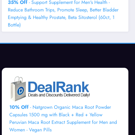
35% Off
- Support Supplement for Men's Health -
Reduce Bathroom Trips, Promote Sleep, Better Bladder
Emptying & Healthy Prostate, Beta Sitosterol (60ct, 1
Bottle)
10% Off
- Natgrown Organic Maca Root Powder
Capsules 1500 mg with Black + Red + Yellow
Peruvian Maca Root Extract Supplement for Men and
Women - Vegan Pills