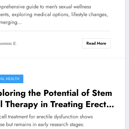
prehensive guide to men's sexual wellness
ents, exploring medical options, lifestyle changes,
emerging…
Read More
ominic E.
AL HEALTH
loring the Potential of Stem
l Therapy in Treating Erectile
function: Current Research
ell treatment for erectile dysfunction shows
 Future Prospects
e but remains in early research stages.