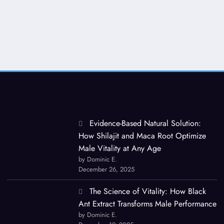
Evidence-Based Natural Solution:
How Shilajit and Maca Root Optimize
Male Vitality at Any Age
by Dominic E.
December 26, 2025
The Science of Vitality: How Black
Ant Extract Transforms Male Performance
by Dominic E.