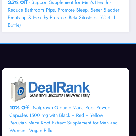
35% Off
- Support Supplement for Men's Health -
Reduce Bathroom Trips, Promote Sleep, Better Bladder
Emptying & Healthy Prostate, Beta Sitosterol (60ct, 1
Bottle)
10% Off
- Natgrown Organic Maca Root Powder
Capsules 1500 mg with Black + Red + Yellow
Peruvian Maca Root Extract Supplement for Men and
Women - Vegan Pills