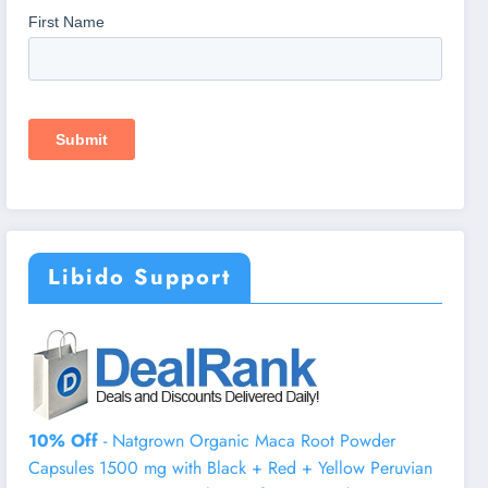
Libido Support
10% Off
- Natgrown Organic Maca Root Powder
Capsules 1500 mg with Black + Red + Yellow Peruvian