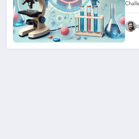
Chall
D