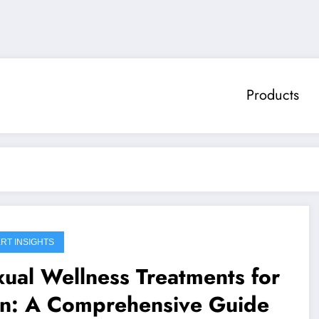
Products
RT INSIGHTS
ual Wellness Treatments for
n: A Comprehensive Guide