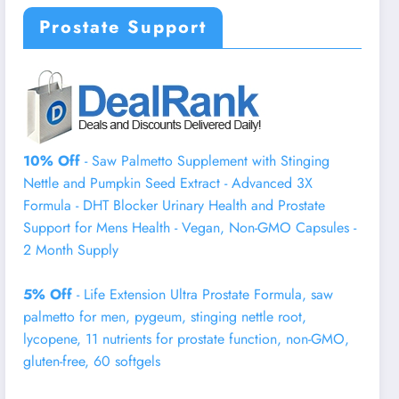
Prostate Support
10% Off
- Saw Palmetto Supplement with Stinging
Nettle and Pumpkin Seed Extract - Advanced 3X
Formula - DHT Blocker Urinary Health and Prostate
Support for Mens Health - Vegan, Non-GMO Capsules -
2 Month Supply
5% Off
- Life Extension Ultra Prostate Formula, saw
palmetto for men, pygeum, stinging nettle root,
lycopene, 11 nutrients for prostate function, non-GMO,
gluten-free, 60 softgels