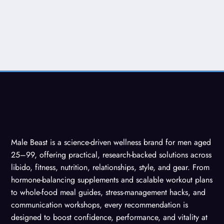
Male Beast is a science-driven wellness brand for men aged
25–99, offering practical, research-backed solutions across
libido, fitness, nutrition, relationships, style, and gear. From
hormone-balancing supplements and scalable workout plans
to whole-food meal guides, stress-management hacks, and
communication workshops, every recommendation is
designed to boost confidence, performance, and vitality at