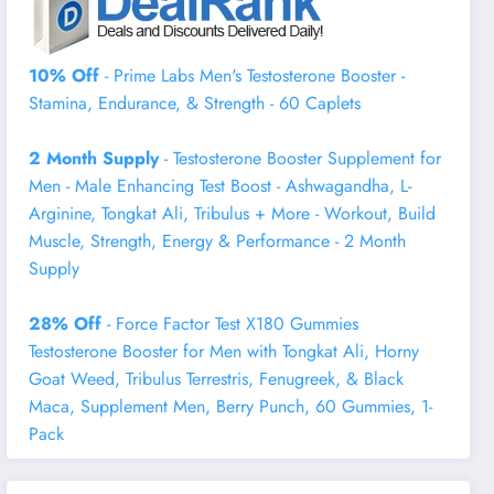
10% Off
- Prime Labs Men's Testosterone Booster -
Stamina, Endurance, & Strength - 60 Caplets
2 Month Supply
- Testosterone Booster Supplement for
Men - Male Enhancing Test Boost - Ashwagandha, L-
Arginine, Tongkat Ali, Tribulus + More - Workout, Build
Muscle, Strength, Energy & Performance - 2 Month
Supply
28% Off
- Force Factor Test X180 Gummies
Testosterone Booster for Men with Tongkat Ali, Horny
Goat Weed, Tribulus Terrestris, Fenugreek, & Black
Maca, Supplement Men, Berry Punch, 60 Gummies, 1-
Pack