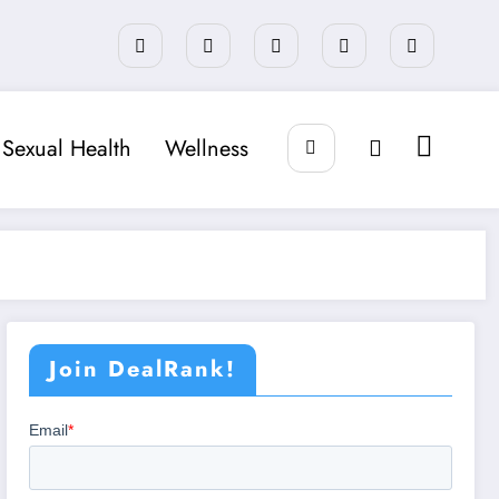
Sexual Health
Wellness
Join DealRank!