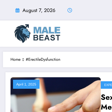
Skip
to
August 7, 2026
content
Home
#ErectileDysfunction
April 1, 2025
EXPE
Sex
Me