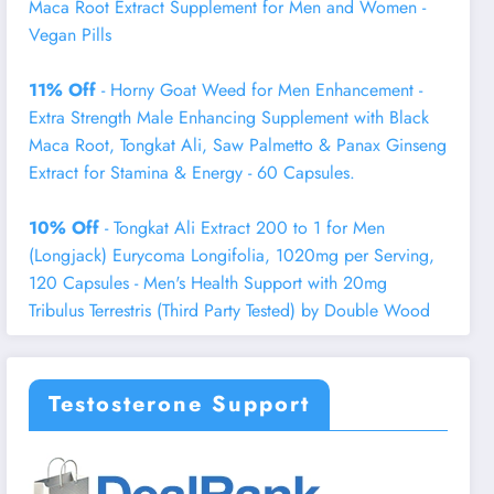
Maca Root Extract Supplement for Men and Women -
Vegan Pills
11% Off
- Horny Goat Weed for Men Enhancement -
Extra Strength Male Enhancing Supplement with Black
Maca Root, Tongkat Ali, Saw Palmetto & Panax Ginseng
Extract for Stamina & Energy - 60 Capsules.
10% Off
- Tongkat Ali Extract 200 to 1 for Men
(Longjack) Eurycoma Longifolia, 1020mg per Serving,
120 Capsules - Men's Health Support with 20mg
Tribulus Terrestris (Third Party Tested) by Double Wood
Testosterone Support