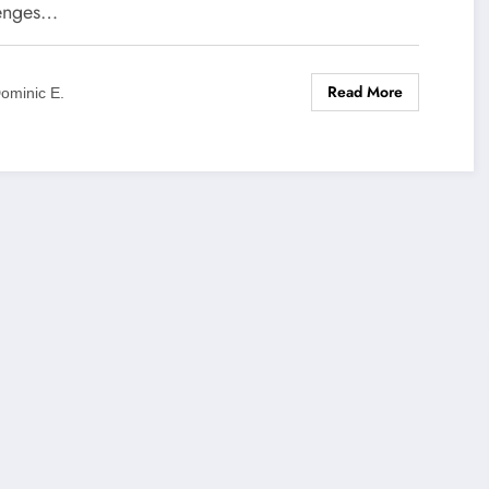
enges…
Read More
ominic E.