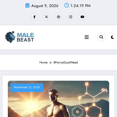
Skip
August 9, 2026
1:24:19 PM
to
content
Home
#HornyGoatWeed
November 21, 2025