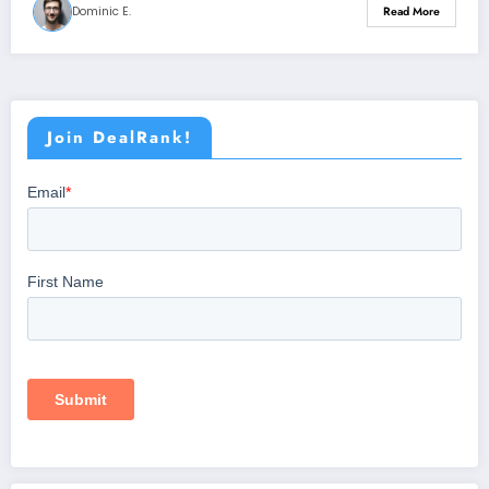
Dominic E.
Read More
Join DealRank!