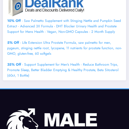
10% Off
- Saw Palmetto Supplement with Stinging Nettle and Pumpkin Seed
Extract - Advanced 3X Formula - DHT Blocker Urinary Health and Prostate
Support for Mens Health - Vegan, Non-GMO Capsules - 2 Month Supply
5% Off
- Life Extension Ultra Prostate Formula, saw palmetto for men,
pygeum, stinging nettle root, lycopene, 11 nutrients for prostate function, non-
GMO, gluten-free, 60 softgels
35% Off
- Support Supplement for Men's Health - Reduce Bathroom Trips,
Promote Sleep, Better Bladder Emptying & Healthy Prostate, Beta Sitosterol
(60ct, 1 Bottle)