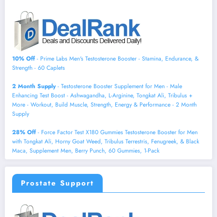
10% Off
- Prime Labs Men's Testosterone Booster - Stamina, Endurance, &
Strength - 60 Caplets
2 Month Supply
- Testosterone Booster Supplement for Men - Male
Enhancing Test Boost - Ashwagandha, L-Arginine, Tongkat Ali, Tribulus +
More - Workout, Build Muscle, Strength, Energy & Performance - 2 Month
Supply
28% Off
- Force Factor Test X180 Gummies Testosterone Booster for Men
with Tongkat Ali, Horny Goat Weed, Tribulus Terrestris, Fenugreek, & Black
Maca, Supplement Men, Berry Punch, 60 Gummies, 1-Pack
Prostate Support