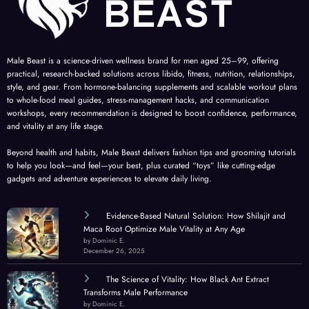
Male Beast is a science-driven wellness brand for men aged 25–99, offering
practical, research-backed solutions across libido, fitness, nutrition, relationships,
style, and gear. From hormone-balancing supplements and scalable workout plans
to whole-food meal guides, stress-management hacks, and communication
workshops, every recommendation is designed to boost confidence, performance,
and vitality at any life stage.
Beyond health and habits, Male Beast delivers fashion tips and grooming tutorials
to help you look—and feel—your best, plus curated “toys” like cutting-edge
gadgets and adventure experiences to elevate daily living.
Evidence-Based Natural Solution: How Shilajit and
Maca Root Optimize Male Vitality at Any Age
by Dominic E.
December 26, 2025
The Science of Vitality: How Black Ant Extract
Transforms Male Performance
by Dominic E.