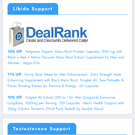
Libido Support
10% Off
- Natgrown Organic Maca Root Powder Capsules 1500 mg with
Black + Red + Yellow Peruvian Maca Root Extract Supplement for Men and
Women - Vegan Pills
11% Off
- Horny Goat Weed for Men Enhancement - Extra Strength Male
Enhancing Supplement with Black Maca Root, Tongkat Ali, Saw Palmetto &
Panax Ginseng Extract for Stamina & Energy - 60 Capsules.
10% Off
- Tongkat Ali Extract 200 to 1 for Men (Longjack) Eurycoma
Longifolia, 1020mg per Serving, 120 Capsules - Men's Health Support with
20mg Tribulus Terrestris (Third Party Tested) by Double Wood
Testosterone Support