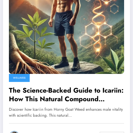
WELLNESS
The Science-Backed Guide to Icariin:
How This Natural Compound
Transforms Male Performance
Discover how Icariin from Horny Goat Weed enhances male vitality
with scientific backing. This natural…