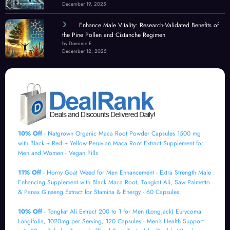
December 19, 2025
Enhance Male Vitality: Research-Validated Benefits of
the Pine Pollen and Cistanche Regimen
by Dominic E.
December 12, 2025
10% Off
- Natgrown Organic Maca Root Powder Capsules 1500 mg
with Black + Red + Yellow Peruvian Maca Root Extract Supplement for
Men and Women - Vegan Pills
11% Off
- Horny Goat Weed for Men Enhancement - Extra Strength Male
Enhancing Supplement with Black Maca Root, Tongkat Ali, Saw Palmetto
& Panax Ginseng Extract for Stamina & Energy - 60 Capsules.
10% Off
- Tongkat Ali Extract 200 to 1 for Men (Longjack) Eurycoma
Longifolia, 1020mg per Serving, 120 Capsules - Men's Health Support