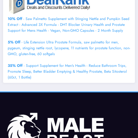
10% Off
- Saw Palmetto Supplement with Stinging Nettle and Pumpkin Seed
Extract - Advanced 3X Formula - DHT Blocker Urinary Health and Prostate
Support for Mens Health - Vegan, Non-GMO Capsules - 2 Month Supply
5% Off
- Life Extension Ultra Prostate Formula, saw palmetto for men,
pygeum, stinging nettle root, lycopene, 11 nutrients for prostate function, non-
GMO, gluten-free, 60 softgels
35% Off
- Support Supplement for Men's Health - Reduce Bathroom Trips,
Promote Sleep, Better Bladder Emptying & Healthy Prostate, Beta Sitosterol
(60ct, 1 Bottle)