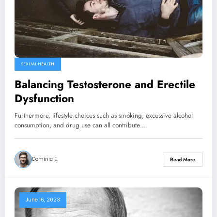
SEXUAL HEALTH
Balancing Testosterone and Erectile
Dysfunction
Furthermore, lifestyle choices such as smoking, excessive alcohol
consumption, and drug use can all contribute…
Dominic E.
Read More
June 16, 2023