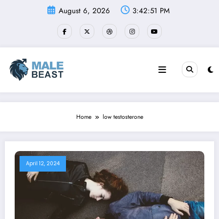
Skip
August 6, 2026
3:42:52 PM
to
content
Home
low testosterone
April 12, 2024