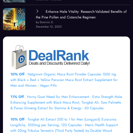
Enhance Male Vitality: Research-Validated Benefits of
the Pine Pollen and Cistanche Regimen
by Dominic E.
December 12, 2025
10% Off
- Natgrown Organic Maca Root Powder Capsules 1500 mg
with Black + Red + Yellow Peruvian Maca Root Extract Supplement for
Men and Women - Vegan Pills
11% Off
- Horny Goat Weed for Men Enhancement - Extra Strength Male
Enhancing Supplement with Black Maca Root, Tongkat Ali, Saw Palmetto
& Panax Ginseng Extract for Stamina & Energy - 60 Capsules.
10% Off
- Tongkat Ali Extract 200 to 1 for Men (Longjack) Eurycoma
Longifolia, 1020mg per Serving, 120 Capsules - Men's Health Support
with 20mg Tribulus Terrestris (Third Party Tested) by Double Wood