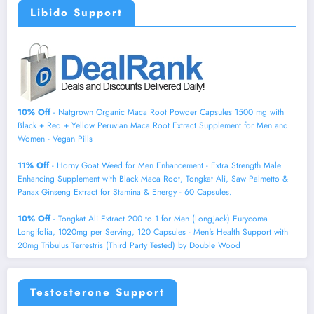
Libido Support
10% Off
- Natgrown Organic Maca Root Powder Capsules 1500 mg with
Black + Red + Yellow Peruvian Maca Root Extract Supplement for Men and
Women - Vegan Pills
11% Off
- Horny Goat Weed for Men Enhancement - Extra Strength Male
Enhancing Supplement with Black Maca Root, Tongkat Ali, Saw Palmetto &
Panax Ginseng Extract for Stamina & Energy - 60 Capsules.
10% Off
- Tongkat Ali Extract 200 to 1 for Men (Longjack) Eurycoma
Longifolia, 1020mg per Serving, 120 Capsules - Men's Health Support with
20mg Tribulus Terrestris (Third Party Tested) by Double Wood
Testosterone Support