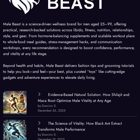
Male Beast is a science-driven wellness brand for men aged 25–99, offering
practical, research-backed solutions across libido, fitness, nutrition, relationships,
style, and gear. From hormone-balancing supplements and scalable workout plans
to whole-food meal guides, stress-management hacks, and communication
workshops, every recommendation is designed to boost confidence, performance,
and vitality at any life stage.
Beyond health and habits, Male Beast delivers fashion tips and grooming tutorials
to help you look—and feel—your best, plus curated “toys” like cutting-edge
gadgets and adventure experiences to elevate daily living.
Evidence-Based Natural Solution: How Shilajit and
Maca Root Optimize Male Vitality at Any Age
by Dominic E.
December 26, 2025
The Science of Vitality: How Black Ant Extract
Transforms Male Performance
by Dominic E.
December 19, 2025