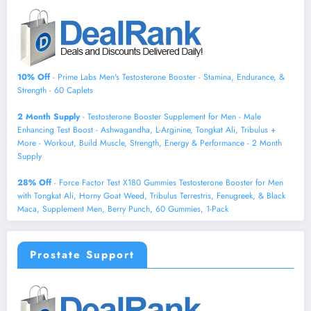
10% Off
- Prime Labs Men's Testosterone Booster - Stamina, Endurance, &
Strength - 60 Caplets
2 Month Supply
- Testosterone Booster Supplement for Men - Male
Enhancing Test Boost - Ashwagandha, L-Arginine, Tongkat Ali, Tribulus +
More - Workout, Build Muscle, Strength, Energy & Performance - 2 Month
Supply
28% Off
- Force Factor Test X180 Gummies Testosterone Booster for Men
with Tongkat Ali, Horny Goat Weed, Tribulus Terrestris, Fenugreek, & Black
Maca, Supplement Men, Berry Punch, 60 Gummies, 1-Pack
Prostate Support