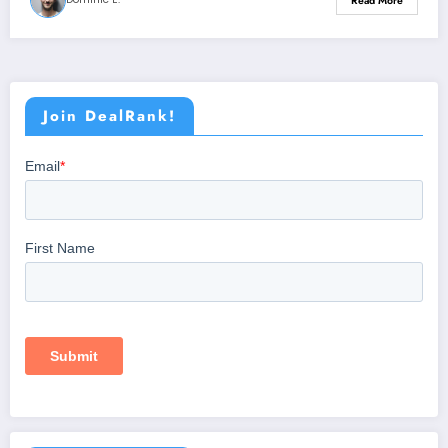
Read More
Join DealRank!