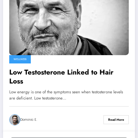
WELLNESS
Low Testosterone Linked to Hair
Loss
Low energy is one of the symptoms seen when testosterone levels
are deficient. Low testosterone…
Dominic E.
Read More