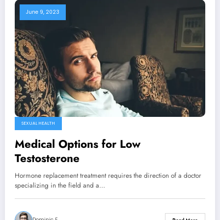
June 9, 2023
SEXUAL HEALTH
Medical Options for Low
Testosterone
Hormone replacement treatment requires the direction of a doctor
specializing in the field and a…
Dominic E.