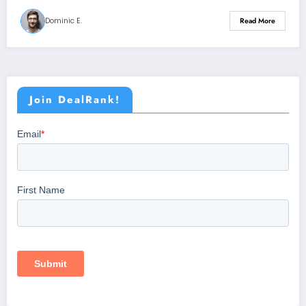
Dominic E.
Read More
Join DealRank!