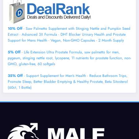
10% Off
- Saw Palmetto Supplement with Stinging Nettle and Pumpkin Seed
Extract - Advanced 3X Formula - DHT Blocker Urinary Health and Prostate
Support for Mens Health - Vegan, Non-GMO Capsules - 2 Month Supply
5% Off
- Life Extension Ultra Prostate Formula, saw palmetto for men,
pygeum, stinging nettle root, lycopene, 11 nutrients for prostate function, non-
GMO, gluten-free, 60 softgels
35% Off
- Support Supplement for Men's Health - Reduce Bathroom Trips,
Promote Sleep, Better Bladder Emptying & Healthy Prostate, Beta Sitosterol
(60ct, 1 Bottle)