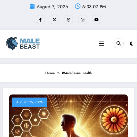
Skip
August 7, 2026
6:33:07 PM
to
content
Home
#MaleSexualHealth
August 25, 2025