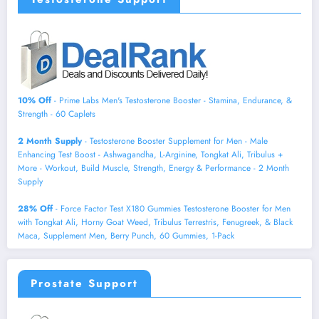
10% Off
- Prime Labs Men's Testosterone Booster - Stamina, Endurance, &
Strength - 60 Caplets
2 Month Supply
- Testosterone Booster Supplement for Men - Male
Enhancing Test Boost - Ashwagandha, L-Arginine, Tongkat Ali, Tribulus +
More - Workout, Build Muscle, Strength, Energy & Performance - 2 Month
Supply
28% Off
- Force Factor Test X180 Gummies Testosterone Booster for Men
with Tongkat Ali, Horny Goat Weed, Tribulus Terrestris, Fenugreek, & Black
Maca, Supplement Men, Berry Punch, 60 Gummies, 1-Pack
Prostate Support