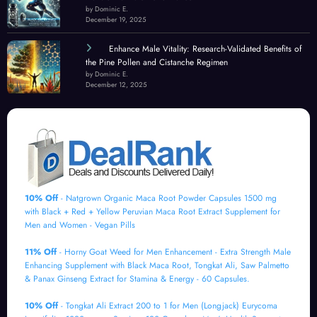
by Dominic E.
December 19, 2025
Enhance Male Vitality: Research-Validated Benefits of
the Pine Pollen and Cistanche Regimen
by Dominic E.
December 12, 2025
10% Off
- Natgrown Organic Maca Root Powder Capsules 1500 mg
with Black + Red + Yellow Peruvian Maca Root Extract Supplement for
Men and Women - Vegan Pills
11% Off
- Horny Goat Weed for Men Enhancement - Extra Strength Male
Enhancing Supplement with Black Maca Root, Tongkat Ali, Saw Palmetto
& Panax Ginseng Extract for Stamina & Energy - 60 Capsules.
10% Off
- Tongkat Ali Extract 200 to 1 for Men (Longjack) Eurycoma