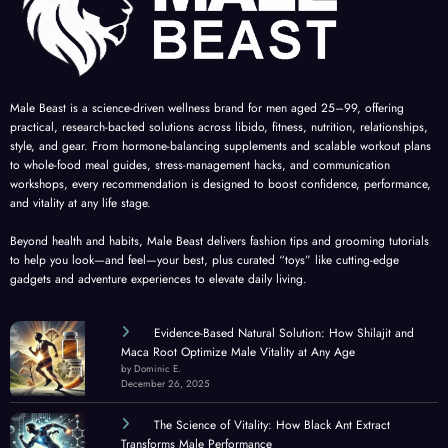
Male Beast is a science-driven wellness brand for men aged 25–99, offering
practical, research-backed solutions across libido, fitness, nutrition, relationships,
style, and gear. From hormone-balancing supplements and scalable workout plans
to whole-food meal guides, stress-management hacks, and communication
workshops, every recommendation is designed to boost confidence, performance,
and vitality at any life stage.
Beyond health and habits, Male Beast delivers fashion tips and grooming tutorials
to help you look—and feel—your best, plus curated “toys” like cutting-edge
gadgets and adventure experiences to elevate daily living.
Evidence-Based Natural Solution: How Shilajit and
Maca Root Optimize Male Vitality at Any Age
by Dominic E.
December 26, 2025
The Science of Vitality: How Black Ant Extract
Transforms Male Performance