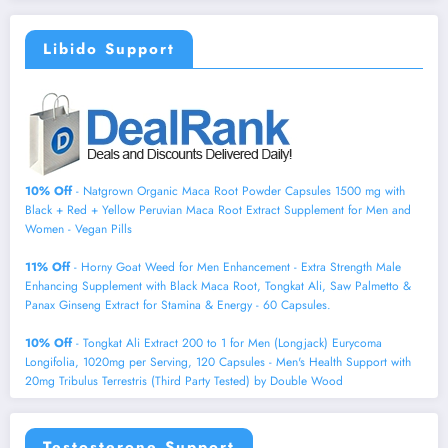
Libido Support
10% Off
- Natgrown Organic Maca Root Powder Capsules 1500 mg with
Black + Red + Yellow Peruvian Maca Root Extract Supplement for Men and
Women - Vegan Pills
11% Off
- Horny Goat Weed for Men Enhancement - Extra Strength Male
Enhancing Supplement with Black Maca Root, Tongkat Ali, Saw Palmetto &
Panax Ginseng Extract for Stamina & Energy - 60 Capsules.
10% Off
- Tongkat Ali Extract 200 to 1 for Men (Longjack) Eurycoma
Longifolia, 1020mg per Serving, 120 Capsules - Men's Health Support with
20mg Tribulus Terrestris (Third Party Tested) by Double Wood
Testosterone Support