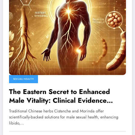
SEXUAL HEALTH
The Eastern Secret to Enhanced
Male Vitality: Clinical Evidence
Behind Cistanche and Morinda
Traditional Chinese herbs Cistanche and Morinda offer
scientifically-backed solutions for male sexual health, enhancing
libido,…