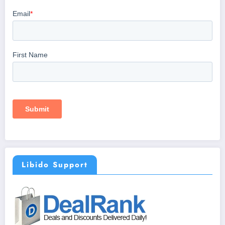
Libido Support