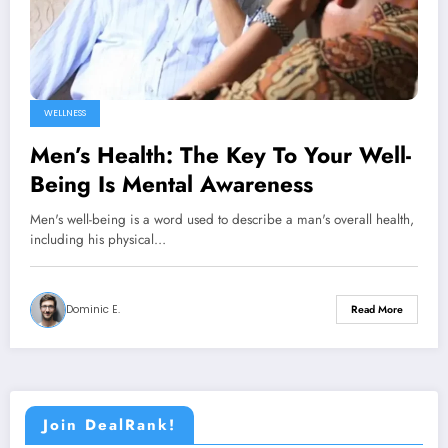
WELLNESS
Men’s Health: The Key To Your Well-
Being Is Mental Awareness
Men's well-being is a word used to describe a man's overall health,
including his physical…
Dominic E.
Read More
Join DealRank!