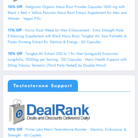
10% Off
- Natgrown Organic Maca Root Powder Capsules 1500 mg with
Black + Red + Yellow Peruvian Maca Root Extract Supplement for Men and
Women - Vegan Pills
11% Off
- Horny Goat Weed for Men Enhancement - Extra Strength Male
Enhancing Supplement with Black Maca Root, Tongkat Ali, Saw Palmetto &
Panax Ginseng Extract for Stamina & Energy - 60 Capsules.
10% Off
- Tongkat Ali Extract 200 to 1 for Men (Longjack) Eurycoma
Longifolia, 1020mg per Serving, 120 Capsules - Men's Health Support with
20mg Tribulus Terrestris (Third Party Tested) by Double Wood
Testosterone Support
10% Off
- Prime Labs Men's Testosterone Booster - Stamina, Endurance, &
Strength - 60 Caplets