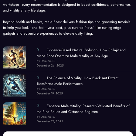
workshops, every recommendation is designed to boost confidence, performance,
and vitality at any life stage.
Beyond health and habits, Male Beast delivers fashion tips and grooming tutorials
to help you look—and feel—your best, plus curated “toys” like cutting-edge
gadgets and adventure experiences to elevate daily living.
Evidence-Based Natural Solution: How Shilajit and
Maca Root Optimize Male Vitality at Any Age
by Dominic E.
December 26, 2025
The Science of Vitality: How Black Ant Extract
Transforms Male Performance
by Dominic E.
December 19, 2025
Enhance Male Vitality: Research-Validated Benefits of
the Pine Pollen and Cistanche Regimen
by Dominic E.
December 12, 2025