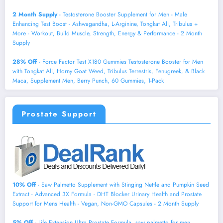
2 Month Supply
- Testosterone Booster Supplement for Men - Male
Enhancing Test Boost - Ashwagandha, L-Arginine, Tongkat Ali, Tribulus +
More - Workout, Build Muscle, Strength, Energy & Performance - 2 Month
Supply
28% Off
- Force Factor Test X180 Gummies Testosterone Booster for Men
with Tongkat Ali, Horny Goat Weed, Tribulus Terrestris, Fenugreek, & Black
Maca, Supplement Men, Berry Punch, 60 Gummies, 1-Pack
Prostate Support
10% Off
- Saw Palmetto Supplement with Stinging Nettle and Pumpkin Seed
Extract - Advanced 3X Formula - DHT Blocker Urinary Health and Prostate
Support for Mens Health - Vegan, Non-GMO Capsules - 2 Month Supply
5% Off
- Life Extension Ultra Prostate Formula, saw palmetto for men,