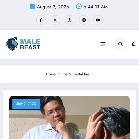
Skip
August 9, 2026
6:44:11 AM
to
content
Home
men's mental health
July 7, 2023