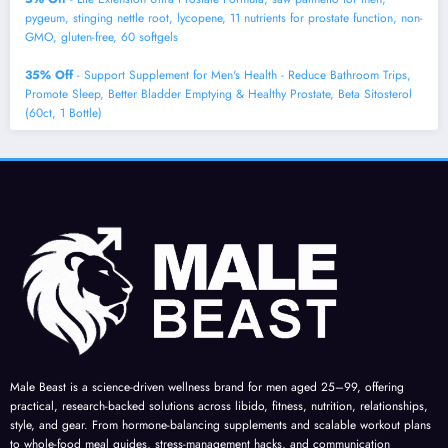
pygeum, stinging nettle root, lycopene, 11 nutrients for prostate function, non-
GMO, gluten-free, 60 softgels
35% Off
- Support Supplement for Men's Health - Reduce Bathroom Trips,
Promote Sleep, Better Bladder Emptying & Healthy Prostate, Beta Sitosterol
(60ct, 1 Bottle)
Male Beast is a science-driven wellness brand for men aged 25–99, offering
practical, research-backed solutions across libido, fitness, nutrition, relationships,
style, and gear. From hormone-balancing supplements and scalable workout plans
to whole-food meal guides, stress-management hacks, and communication