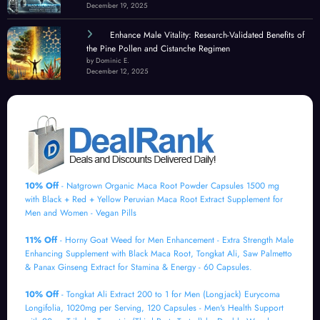
December 19, 2025
Enhance Male Vitality: Research-Validated Benefits of
the Pine Pollen and Cistanche Regimen
by Dominic E.
December 12, 2025
10% Off
- Natgrown Organic Maca Root Powder Capsules 1500 mg
with Black + Red + Yellow Peruvian Maca Root Extract Supplement for
Men and Women - Vegan Pills
11% Off
- Horny Goat Weed for Men Enhancement - Extra Strength Male
Enhancing Supplement with Black Maca Root, Tongkat Ali, Saw Palmetto
& Panax Ginseng Extract for Stamina & Energy - 60 Capsules.
10% Off
- Tongkat Ali Extract 200 to 1 for Men (Longjack) Eurycoma
Longifolia, 1020mg per Serving, 120 Capsules - Men's Health Support