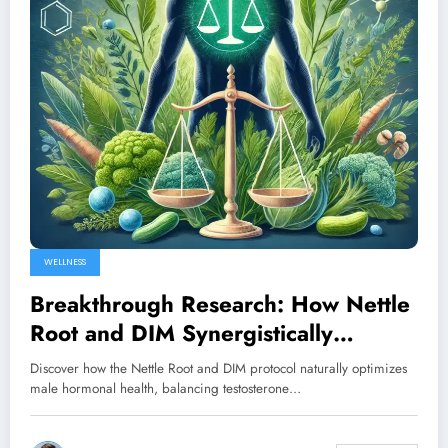
WELLNESS
Breakthrough Research: How Nettle
Root and DIM Synergistically
Balance Male Hormones
Discover how the Nettle Root and DIM protocol naturally optimizes
male hormonal health, balancing testosterone…