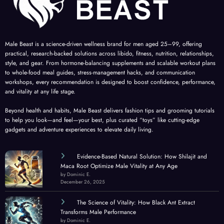
Male Beast is a science-driven wellness brand for men aged 25–99, offering
practical, research-backed solutions across libido, fitness, nutrition, relationships,
style, and gear. From hormone-balancing supplements and scalable workout plans
to whole-food meal guides, stress-management hacks, and communication
workshops, every recommendation is designed to boost confidence, performance,
and vitality at any life stage.
Beyond health and habits, Male Beast delivers fashion tips and grooming tutorials
to help you look—and feel—your best, plus curated “toys” like cutting-edge
gadgets and adventure experiences to elevate daily living.
Evidence-Based Natural Solution: How Shilajit and
Maca Root Optimize Male Vitality at Any Age
by Dominic E.
December 26, 2025
The Science of Vitality: How Black Ant Extract
Transforms Male Performance
by Dominic E.