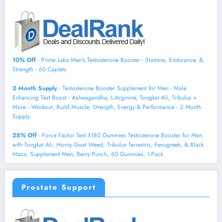
10% Off
- Prime Labs Men's Testosterone Booster - Stamina, Endurance, &
Strength - 60 Caplets
2 Month Supply
- Testosterone Booster Supplement for Men - Male
Enhancing Test Boost - Ashwagandha, L-Arginine, Tongkat Ali, Tribulus +
More - Workout, Build Muscle, Strength, Energy & Performance - 2 Month
Supply
28% Off
- Force Factor Test X180 Gummies Testosterone Booster for Men
with Tongkat Ali, Horny Goat Weed, Tribulus Terrestris, Fenugreek, & Black
Maca, Supplement Men, Berry Punch, 60 Gummies, 1-Pack
Prostate Support