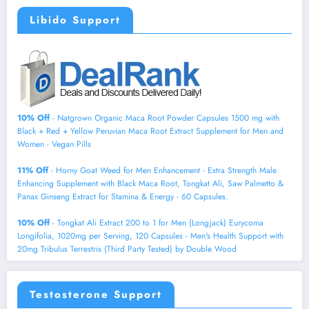
Libido Support
10% Off
- Natgrown Organic Maca Root Powder Capsules 1500 mg with
Black + Red + Yellow Peruvian Maca Root Extract Supplement for Men and
Women - Vegan Pills
11% Off
- Horny Goat Weed for Men Enhancement - Extra Strength Male
Enhancing Supplement with Black Maca Root, Tongkat Ali, Saw Palmetto &
Panax Ginseng Extract for Stamina & Energy - 60 Capsules.
10% Off
- Tongkat Ali Extract 200 to 1 for Men (Longjack) Eurycoma
Longifolia, 1020mg per Serving, 120 Capsules - Men's Health Support with
20mg Tribulus Terrestris (Third Party Tested) by Double Wood
Testosterone Support