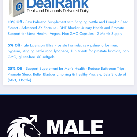
10% Off
- Saw Palmetto Supplement with Stinging Nettle and Pumpkin Seed
Extract - Advanced 3X Formula - DHT Blocker Urinary Health and Prostate
Support for Mens Health - Vegan, Non-GMO Capsules - 2 Month Supply
5% Off
- Life Extension Ultra Prostate Formula, saw palmetto for men,
pygeum, stinging nettle root, lycopene, 11 nutrients for prostate function, non-
GMO, gluten-free, 60 softgels
35% Off
- Support Supplement for Men's Health - Reduce Bathroom Trips,
Promote Sleep, Better Bladder Emptying & Healthy Prostate, Beta Sitosterol
(60ct, 1 Bottle)