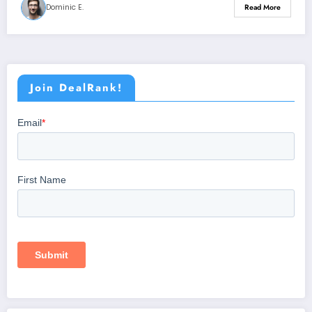
Dominic E.
Read More
Join DealRank!