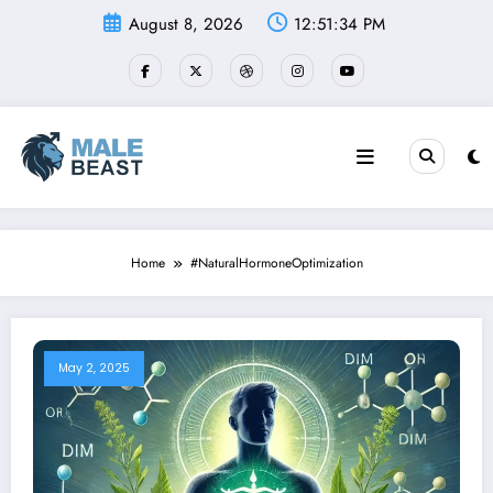
Skip
August 8, 2026
12:51:35 PM
to
content
Home
#NaturalHormoneOptimization
May 2, 2025