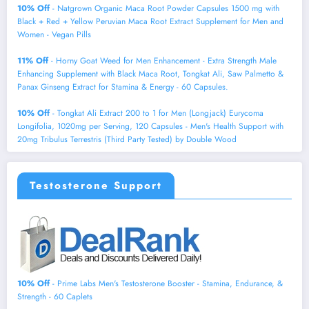
10% Off
- Natgrown Organic Maca Root Powder Capsules 1500 mg with
Black + Red + Yellow Peruvian Maca Root Extract Supplement for Men and
Women - Vegan Pills
11% Off
- Horny Goat Weed for Men Enhancement - Extra Strength Male
Enhancing Supplement with Black Maca Root, Tongkat Ali, Saw Palmetto &
Panax Ginseng Extract for Stamina & Energy - 60 Capsules.
10% Off
- Tongkat Ali Extract 200 to 1 for Men (Longjack) Eurycoma
Longifolia, 1020mg per Serving, 120 Capsules - Men's Health Support with
20mg Tribulus Terrestris (Third Party Tested) by Double Wood
Testosterone Support
10% Off
- Prime Labs Men's Testosterone Booster - Stamina, Endurance, &
Strength - 60 Caplets