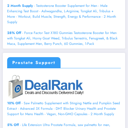
2 Month Supply
- Testosterone Booster Supplement for Men - Male
Enhancing Test Boost - Ashwagandha, L-Arginine, Tongkat Ali, Tribulus +
More - Workout, Build Muscle, Strength, Energy & Performance - 2 Month
Supply
28% Off
- Force Factor Test X180 Gummies Testosterone Booster for Men
with Tongkat Ali, Horny Goat Weed, Tribulus Terrestris, Fenugreek, & Black
Maca, Supplement Men, Berry Punch, 60 Gummies, 1-Pack
Prostate Support
10% Off
- Saw Palmetto Supplement with Stinging Nettle and Pumpkin Seed
Extract - Advanced 3X Formula - DHT Blocker Urinary Health and Prostate
Support for Mens Health - Vegan, Non-GMO Capsules - 2 Month Supply
5% Off
- Life Extension Ultra Prostate Formula, saw palmetto for men,