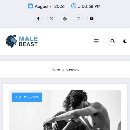
Skip
August 7, 2026
5:00:58 PM
to
content
Home
ozempic
August 2, 2024