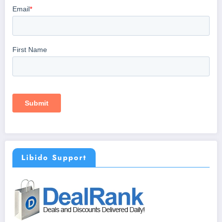
Libido Support