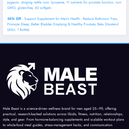
pygeum, stinging nettle root, lycopene, 11 nutrients for prostate function, non-
GMO, gluten-free, 60 softgels
35% Off
- Support Supplement for Men's Health - Reduce Bathroom Trips,
Promote Sleep, Better Bladder Emptying & Healthy Prostate, Beta Sitosterol
(60ct, 1 Bottle)
Male Beast is a science-driven wellness brand for men aged 25–99, offering
practical, research-backed solutions across libido, fitness, nutrition, relationships,
style, and gear. From hormone-balancing supplements and scalable workout plans
to whole-food meal guides, stress-management hacks, and communication