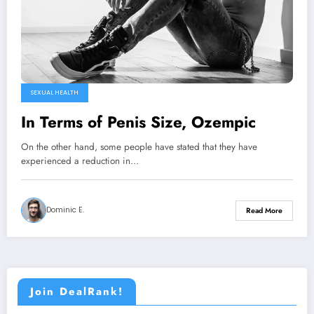
SEXUAL HEALTH
In Terms of Penis Size, Ozempic
On the other hand, some people have stated that they have
experienced a reduction in…
Dominic E.
Read More
Join DealRank!