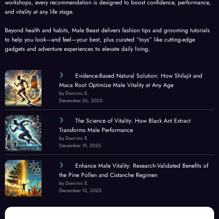
workshops, every recommendation is designed to boost confidence, performance,
and vitality at any life stage.
Beyond health and habits, Male Beast delivers fashion tips and grooming tutorials
to help you look—and feel—your best, plus curated “toys” like cutting-edge
gadgets and adventure experiences to elevate daily living.
Evidence-Based Natural Solution: How Shilajit and
Maca Root Optimize Male Vitality at Any Age
by Dominic E.
December 26, 2025
The Science of Vitality: How Black Ant Extract
Transforms Male Performance
by Dominic E.
December 19, 2025
Enhance Male Vitality: Research-Validated Benefits of
the Pine Pollen and Cistanche Regimen
by Dominic E.
December 12, 2025