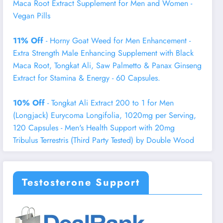
Maca Root Extract Supplement for Men and Women -
Vegan Pills
11% Off
- Horny Goat Weed for Men Enhancement -
Extra Strength Male Enhancing Supplement with Black
Maca Root, Tongkat Ali, Saw Palmetto & Panax Ginseng
Extract for Stamina & Energy - 60 Capsules.
10% Off
- Tongkat Ali Extract 200 to 1 for Men
(Longjack) Eurycoma Longifolia, 1020mg per Serving,
120 Capsules - Men's Health Support with 20mg
Tribulus Terrestris (Third Party Tested) by Double Wood
Testosterone Support