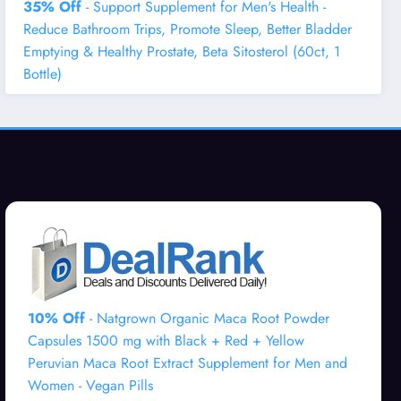
35% Off
- Support Supplement for Men's Health -
Reduce Bathroom Trips, Promote Sleep, Better Bladder
Emptying & Healthy Prostate, Beta Sitosterol (60ct, 1
Bottle)
10% Off
- Natgrown Organic Maca Root Powder
Capsules 1500 mg with Black + Red + Yellow
Peruvian Maca Root Extract Supplement for Men and
Women - Vegan Pills