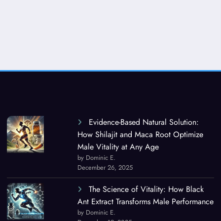
Evidence-Based Natural Solution:
How Shilajit and Maca Root Optimize
Male Vitality at Any Age
by Dominic E.
December 26, 2025
The Science of Vitality: How Black
Ant Extract Transforms Male Performance
by Dominic E.