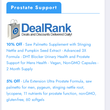
Prostate Support
10% Off
- Saw Palmetto Supplement with Stinging
Nettle and Pumpkin Seed Extract - Advanced 3X
Formula - DHT Blocker Urinary Health and Prostate
Support for Mens Health - Vegan, Non-GMO Capsules -
2 Month Supply
5% Off
- Life Extension Ultra Prostate Formula, saw
palmetto for men, pygeum, stinging nettle root,
lycopene, 11 nutrients for prostate function, non-GMO,
gluten-free, 60 softgels