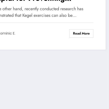
emature Ejaculation?
e other hand, recently conducted research has
strated that Kegel exercises can also be…
Read More
ominic E.