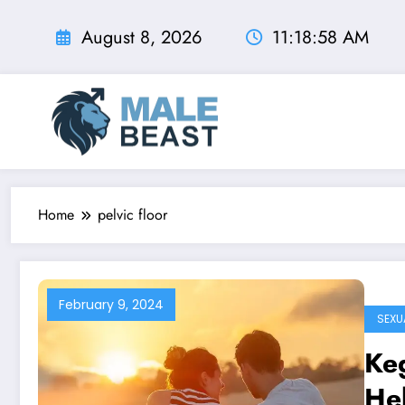
Skip
to
August 8, 2026
11:18:59 AM
content
Home
pelvic floor
February 9, 2024
SEXU
Keg
Hel