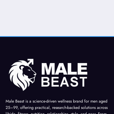
Male Beast is a science-driven wellness brand for men aged
25–99, offering practical, research-backed solutions across
libido, fitness, nutrition, relationships, style, and gear. From