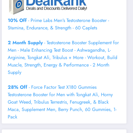
10% Off
- Prime Labs Men's Testosterone Booster -
Stamina, Endurance, & Strength - 60 Caplets
2 Month Supply
- Testosterone Booster Supplement for
Men - Male Enhancing Test Boost - Ashwagandha, L-
Arginine, Tongkat Ali, Tribulus + More - Workout, Build
Muscle, Strength, Energy & Performance - 2 Month
Supply
28% Off
- Force Factor Test X180 Gummies
Testosterone Booster for Men with Tongkat Ali, Horny
Goat Weed, Tribulus Terrestris, Fenugreek, & Black
Maca, Supplement Men, Berry Punch, 60 Gummies, 1-
Pack