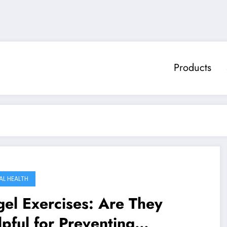
Products
AL HEALTH
el Exercises: Are They
pful for Preventing