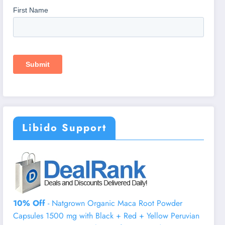
Libido Support
10% Off
- Natgrown Organic Maca Root Powder
Capsules 1500 mg with Black + Red + Yellow Peruvian