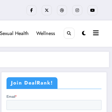
Sexual Health
Wellness
Join DealRank!