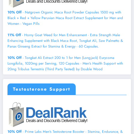
10% Off
- Natgrown Organic Maca Root Powder Capsules 1500 mg with
Black + Red + Yellow Peruvian Maca Root Extract Supplement for Men and
Women - Vegan Pills
11% Off
- Horny Goat Weed for Men Enhancement - Extra Strength Male
Enhancing Supplement with Black Maca Root, Tongkat Ali, Saw Palmetto &
Panax Ginseng Extract for Stamina & Energy - 60 Capsules.
10% Off
- Tongkat Ali Extract 200 to 1 for Men (Longjack) Eurycoma
Longifolia, 1020mg per Serving, 120 Capsules - Men's Health Support with
20mg Tribulus Terrestris (Third Party Tested) by Double Wood
Testosterone Support
10% Off
- Prime Labs Men's Testosterone Booster - Stamina, Endurance, &