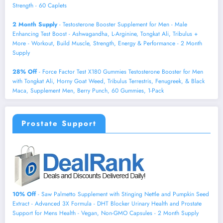
Strength - 60 Caplets
2 Month Supply
- Testosterone Booster Supplement for Men - Male
Enhancing Test Boost - Ashwagandha, L-Arginine, Tongkat Ali, Tribulus +
More - Workout, Build Muscle, Strength, Energy & Performance - 2 Month
Supply
28% Off
- Force Factor Test X180 Gummies Testosterone Booster for Men
with Tongkat Ali, Horny Goat Weed, Tribulus Terrestris, Fenugreek, & Black
Maca, Supplement Men, Berry Punch, 60 Gummies, 1-Pack
Prostate Support
10% Off
- Saw Palmetto Supplement with Stinging Nettle and Pumpkin Seed
Extract - Advanced 3X Formula - DHT Blocker Urinary Health and Prostate
Support for Mens Health - Vegan, Non-GMO Capsules - 2 Month Supply