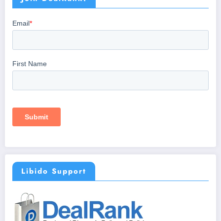
Libido Support