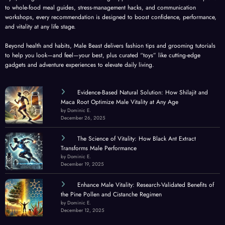
to whole-food meal guides, stress-management hacks, and communication
workshops, every recommendation is designed to boost confidence, performance,
and vitality at any life stage.
Beyond health and habits, Male Beast delivers fashion tips and grooming tutorials
to help you look—and feel—your best, plus curated “toys” like cutting-edge
gadgets and adventure experiences to elevate daily living.
Evidence-Based Natural Solution: How Shilajit and
Maca Root Optimize Male Vitality at Any Age
by Dominic E.
December 26, 2025
The Science of Vitality: How Black Ant Extract
Transforms Male Performance
by Dominic E.
December 19, 2025
Enhance Male Vitality: Research-Validated Benefits of
the Pine Pollen and Cistanche Regimen
by Dominic E.
December 12, 2025