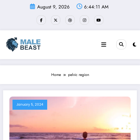
Skip
August 9, 2026
6:44:12 AM
to
content
Home
pelvic region
January 5, 2024