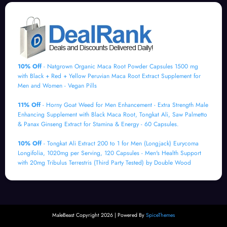
10% Off
- Natgrown Organic Maca Root Powder Capsules 1500 mg
with Black + Red + Yellow Peruvian Maca Root Extract Supplement for
Men and Women - Vegan Pills
11% Off
- Horny Goat Weed for Men Enhancement - Extra Strength Male
Enhancing Supplement with Black Maca Root, Tongkat Ali, Saw Palmetto
& Panax Ginseng Extract for Stamina & Energy - 60 Capsules.
10% Off
- Tongkat Ali Extract 200 to 1 for Men (Longjack) Eurycoma
Longifolia, 1020mg per Serving, 120 Capsules - Men's Health Support
with 20mg Tribulus Terrestris (Third Party Tested) by Double Wood
MaleBeast Copyright 2026 | Powered By
SpiceThemes