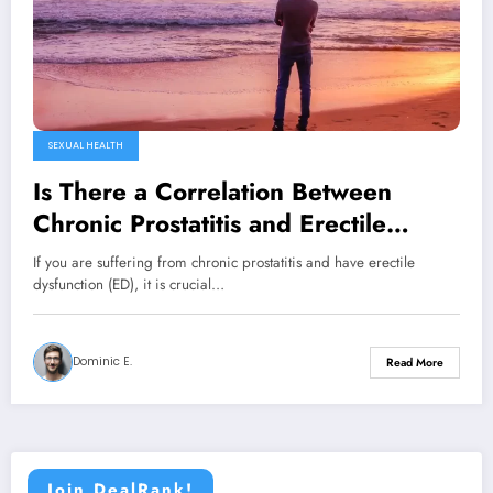
SEXUAL HEALTH
Is There a Correlation Between
Chronic Prostatitis and Erectile
Dysfunction?
If you are suffering from chronic prostatitis and have erectile
dysfunction (ED), it is crucial…
Dominic E.
Read More
Join DealRank!