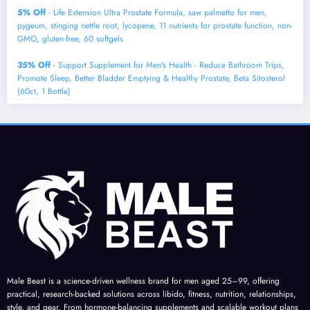
5% Off
- Life Extension Ultra Prostate Formula, saw palmetto for men,
pygeum, stinging nettle root, lycopene, 11 nutrients for prostate function, non-
GMO, gluten-free, 60 softgels
35% Off
- Support Supplement for Men's Health - Reduce Bathroom Trips,
Promote Sleep, Better Bladder Emptying & Healthy Prostate, Beta Sitosterol
(60ct, 1 Bottle)
Male Beast is a science-driven wellness brand for men aged 25–99, offering
practical, research-backed solutions across libido, fitness, nutrition, relationships,
style, and gear. From hormone-balancing supplements and scalable workout plans