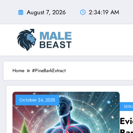
Skip
to
August 7, 2026
2:34:20 AM
content
Home
#PineBarkExtract
October 24, 2025
SEXU
Evi
Bar