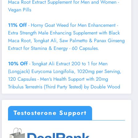
Maca Root Extract Supplement for Men and Women -
Vegan Pills
11% Off
- Horny Goat Weed for Men Enhancement -
Extra Strength Male Enhancing Supplement with Black
Maca Root, Tongkat Ali, Saw Palmetto & Panax Ginseng
Extract for Stamina & Energy - 60 Capsules.
10% Off
- Tongkat Ali Extract 200 to 1 for Men
(Longjack) Eurycoma Longifolia, 1020mg per Serving,
120 Capsules - Men's Health Support with 20mg
Tribulus Terrestris (Third Party Tested) by Double Wood
Testosterone Support