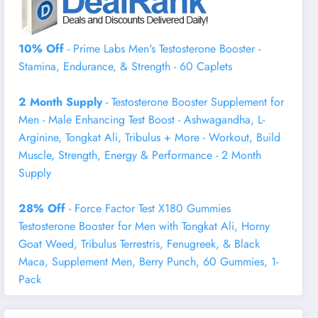
10% Off
- Prime Labs Men's Testosterone Booster -
Stamina, Endurance, & Strength - 60 Caplets
2 Month Supply
- Testosterone Booster Supplement for
Men - Male Enhancing Test Boost - Ashwagandha, L-
Arginine, Tongkat Ali, Tribulus + More - Workout, Build
Muscle, Strength, Energy & Performance - 2 Month
Supply
28% Off
- Force Factor Test X180 Gummies
Testosterone Booster for Men with Tongkat Ali, Horny
Goat Weed, Tribulus Terrestris, Fenugreek, & Black
Maca, Supplement Men, Berry Punch, 60 Gummies, 1-
Pack