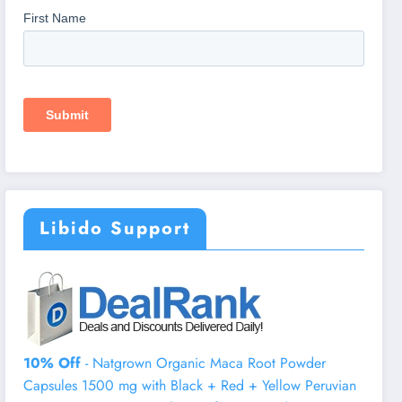
Libido Support
10% Off
- Natgrown Organic Maca Root Powder
Capsules 1500 mg with Black + Red + Yellow Peruvian