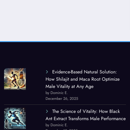
Evidence-Based Natural Solution:
How Shilajit and Maca Root Optimize
Male Vitality at Any Age
by Dominic E.
December 26, 2025
The Science of Vitality: How Black
Ant Extract Transforms Male Performance
by Dominic E.