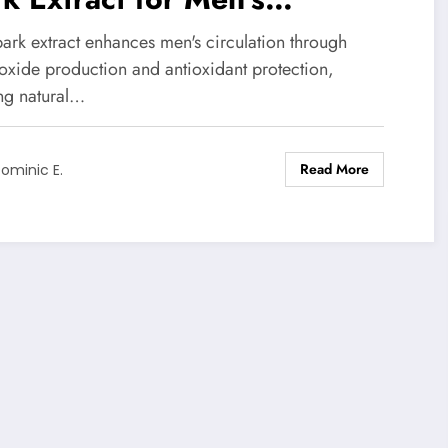
culatory Health
ark extract enhances men's circulation through
 oxide production and antioxidant protection,
ing natural…
Read More
ominic E.