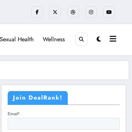
Sexual Health
Wellness
Join DealRank!