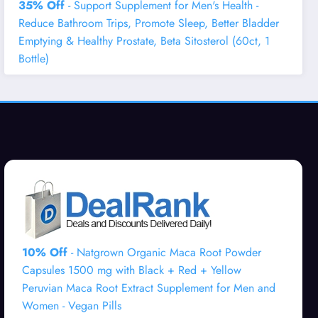
35% Off
- Support Supplement for Men's Health -
Reduce Bathroom Trips, Promote Sleep, Better Bladder
Emptying & Healthy Prostate, Beta Sitosterol (60ct, 1
Bottle)
10% Off
- Natgrown Organic Maca Root Powder
Capsules 1500 mg with Black + Red + Yellow
Peruvian Maca Root Extract Supplement for Men and
Women - Vegan Pills