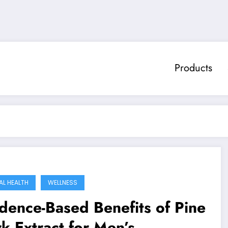
Products
AL HEALTH
WELLNESS
dence-Based Benefits of Pine
k Extract for Men’s