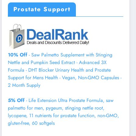
Prostate Support
10% Off
- Saw Palmetto Supplement with Stinging
Nettle and Pumpkin Seed Extract - Advanced 3X
Formula - DHT Blocker Urinary Health and Prostate
Support for Mens Health - Vegan, Non-GMO Capsules -
2 Month Supply
5% Off
- Life Extension Ultra Prostate Formula, saw
palmetto for men, pygeum, stinging nettle root,
lycopene, 11 nutrients for prostate function, non-GMO,
gluten-free, 60 softgels