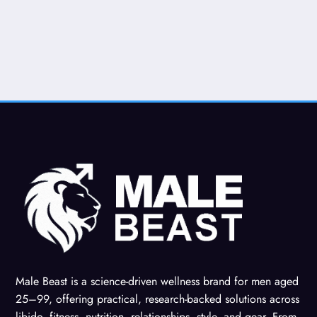
Male Beast is a science-driven wellness brand for men aged
25–99, offering practical, research-backed solutions across
libido, fitness, nutrition, relationships, style, and gear. From