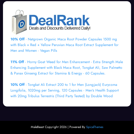
10% Off
- Natgrown Organic Maca Root Powder Capsules 1500 mg
with Black + Red + Yellow Peruvian Maca Root Extract Supplement for
Men and Women - Vegan Pills
11% Off
- Horny Goat Weed for Men Enhancement - Extra Strength Male
Enhancing Supplement with Black Maca Root, Tongkat Ali, Saw Palmetto
& Panax Ginseng Extract for Stamina & Energy - 60 Capsules.
10% Off
- Tongkat Ali Extract 200 to 1 for Men (Longjack) Eurycoma
Longifolia, 1020mg per Serving, 120 Capsules - Men's Health Support
with 20mg Tribulus Terrestris (Third Party Tested) by Double Wood
MaleBeast Copyright 2026 | Powered By
SpiceThemes