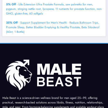
5% Off
- Life Extension Ultra Prostate Formula, saw palmetto for men,
pygeum, stinging nettle root, lycopene, 11 nutrients for prostate function, non-
GMO, gluten-free, 60 softgels
35% Off
- Support Supplement for Men's Health - Reduce Bathroom Trips,
Promote Sleep, Better Bladder Emptying & Healthy Prostate, Beta Sitosterol
(60ct, 1 Bottle)
Male Beast is a science-driven wellness brand for men aged 25–99, offering
practical, research-backed solutions across libido, fitness, nutrition, relationships,
style, and gear. From hormone-balancing supplements and scalable workout plans