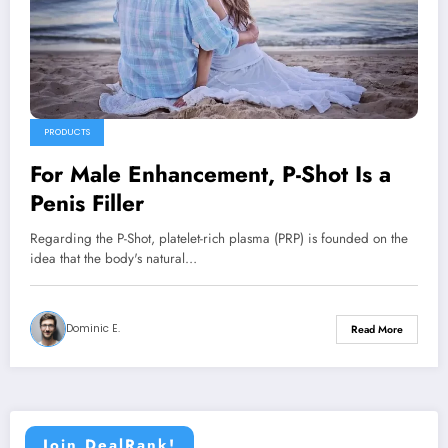
PRODUCTS
For Male Enhancement, P-Shot Is a
Penis Filler
Regarding the P-Shot, platelet-rich plasma (PRP) is founded on the
idea that the body's natural…
Dominic E.
Read More
Join DealRank!