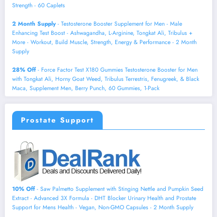
Strength - 60 Caplets
2 Month Supply
- Testosterone Booster Supplement for Men - Male
Enhancing Test Boost - Ashwagandha, L-Arginine, Tongkat Ali, Tribulus +
More - Workout, Build Muscle, Strength, Energy & Performance - 2 Month
Supply
28% Off
- Force Factor Test X180 Gummies Testosterone Booster for Men
with Tongkat Ali, Horny Goat Weed, Tribulus Terrestris, Fenugreek, & Black
Maca, Supplement Men, Berry Punch, 60 Gummies, 1-Pack
Prostate Support
10% Off
- Saw Palmetto Supplement with Stinging Nettle and Pumpkin Seed
Extract - Advanced 3X Formula - DHT Blocker Urinary Health and Prostate
Support for Mens Health - Vegan, Non-GMO Capsules - 2 Month Supply