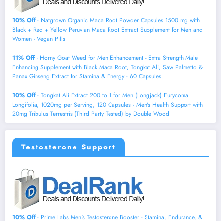
10% Off
- Natgrown Organic Maca Root Powder Capsules 1500 mg with
Black + Red + Yellow Peruvian Maca Root Extract Supplement for Men and
Women - Vegan Pills
11% Off
- Horny Goat Weed for Men Enhancement - Extra Strength Male
Enhancing Supplement with Black Maca Root, Tongkat Ali, Saw Palmetto &
Panax Ginseng Extract for Stamina & Energy - 60 Capsules.
10% Off
- Tongkat Ali Extract 200 to 1 for Men (Longjack) Eurycoma
Longifolia, 1020mg per Serving, 120 Capsules - Men's Health Support with
20mg Tribulus Terrestris (Third Party Tested) by Double Wood
Testosterone Support
10% Off
- Prime Labs Men's Testosterone Booster - Stamina, Endurance, &