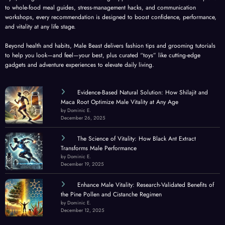
to whole-food meal guides, stress-management hacks, and communication
workshops, every recommendation is designed to boost confidence, performance,
and vitality at any life stage.
Beyond health and habits, Male Beast delivers fashion tips and grooming tutorials
to help you look—and feel—your best, plus curated “toys” like cutting-edge
gadgets and adventure experiences to elevate daily living.
Evidence-Based Natural Solution: How Shilajit and
Maca Root Optimize Male Vitality at Any Age
by Dominic E.
December 26, 2025
The Science of Vitality: How Black Ant Extract
Transforms Male Performance
by Dominic E.
December 19, 2025
Enhance Male Vitality: Research-Validated Benefits of
the Pine Pollen and Cistanche Regimen
by Dominic E.
December 12, 2025