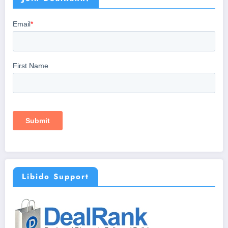
Libido Support