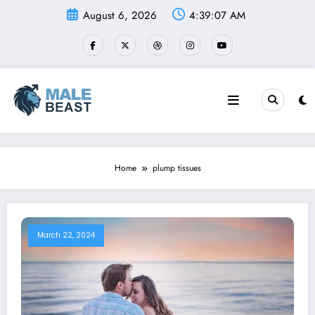
Skip
August 6, 2026
4:39:07 AM
to
content
Home
plump tissues
March 22, 2024