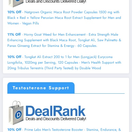
10% Off
- Natgrown Organic Maca Root Powder Capsules 1500 mg with
Black + Red + Yellow Peruvian Maca Root Extract Supplement for Men and
Women - Vegan Pills
11% Off
- Horny Goat Weed for Men Enhancement - Extra Strength Male
Enhancing Supplement with Black Maca Root, Tongkat Ali, Saw Palmetto &
Panax Ginseng Extract for Stamina & Energy - 60 Capsules.
10% Off
- Tongkat Ali Extract 200 to 1 for Men (Longjack) Eurycoma
Longifolia, 1020mg per Serving, 120 Capsules - Men's Health Support with
20mg Tribulus Terrestris (Third Party Tested) by Double Wood
Testosterone Support
10% Off
- Prime Labs Men's Testosterone Booster - Stamina, Endurance, &