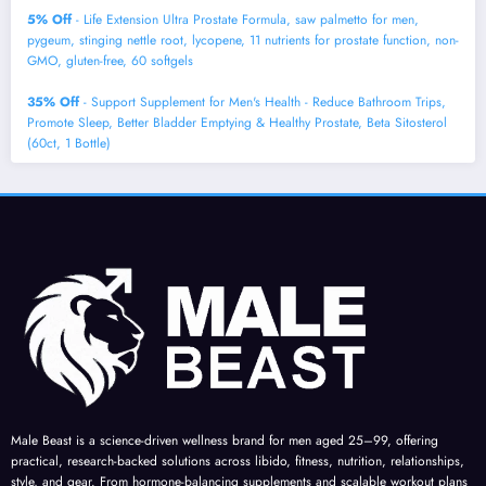
5% Off
- Life Extension Ultra Prostate Formula, saw palmetto for men,
pygeum, stinging nettle root, lycopene, 11 nutrients for prostate function, non-
GMO, gluten-free, 60 softgels
35% Off
- Support Supplement for Men's Health - Reduce Bathroom Trips,
Promote Sleep, Better Bladder Emptying & Healthy Prostate, Beta Sitosterol
(60ct, 1 Bottle)
Male Beast is a science-driven wellness brand for men aged 25–99, offering
practical, research-backed solutions across libido, fitness, nutrition, relationships,
style, and gear. From hormone-balancing supplements and scalable workout plans