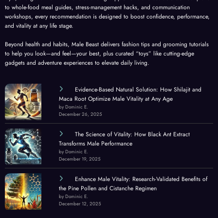
to whole-food meal guides, stress-management hacks, and communication
workshops, every recommendation is designed to boost confidence, performance,
and vitality at any life stage.
Beyond health and habits, Male Beast delivers fashion tips and grooming tutorials
to help you look—and feel—your best, plus curated “toys” like cutting-edge
gadgets and adventure experiences to elevate daily living.
Evidence-Based Natural Solution: How Shilajit and
Maca Root Optimize Male Vitality at Any Age
by Dominic E.
December 26, 2025
The Science of Vitality: How Black Ant Extract
Transforms Male Performance
by Dominic E.
December 19, 2025
Enhance Male Vitality: Research-Validated Benefits of
the Pine Pollen and Cistanche Regimen
by Dominic E.
December 12, 2025