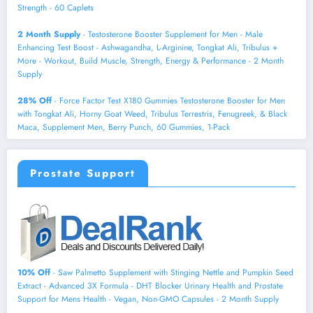
Strength - 60 Caplets
2 Month Supply
- Testosterone Booster Supplement for Men - Male
Enhancing Test Boost - Ashwagandha, L-Arginine, Tongkat Ali, Tribulus +
More - Workout, Build Muscle, Strength, Energy & Performance - 2 Month
Supply
28% Off
- Force Factor Test X180 Gummies Testosterone Booster for Men
with Tongkat Ali, Horny Goat Weed, Tribulus Terrestris, Fenugreek, & Black
Maca, Supplement Men, Berry Punch, 60 Gummies, 1-Pack
Prostate Support
10% Off
- Saw Palmetto Supplement with Stinging Nettle and Pumpkin Seed
Extract - Advanced 3X Formula - DHT Blocker Urinary Health and Prostate
Support for Mens Health - Vegan, Non-GMO Capsules - 2 Month Supply