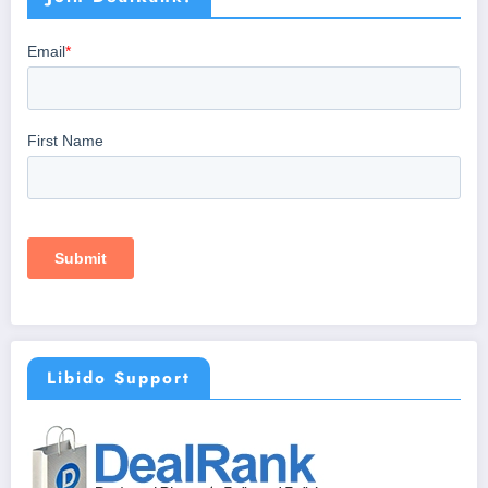
Libido Support