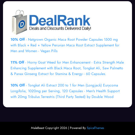
10% Off
- Natgrown Organic Maca Root Powder Capsules 1500 mg
with Black + Red + Yellow Peruvian Maca Root Extract Supplement for
Men and Women - Vegan Pills
11% Off
- Horny Goat Weed for Men Enhancement - Extra Strength Male
Enhancing Supplement with Black Maca Root, Tongkat Ali, Saw Palmetto
& Panax Ginseng Extract for Stamina & Energy - 60 Capsules.
10% Off
- Tongkat Ali Extract 200 to 1 for Men (Longjack) Eurycoma
Longifolia, 1020mg per Serving, 120 Capsules - Men's Health Support
with 20mg Tribulus Terrestris (Third Party Tested) by Double Wood
MaleBeast Copyright 2026 | Powered By
SpiceThemes