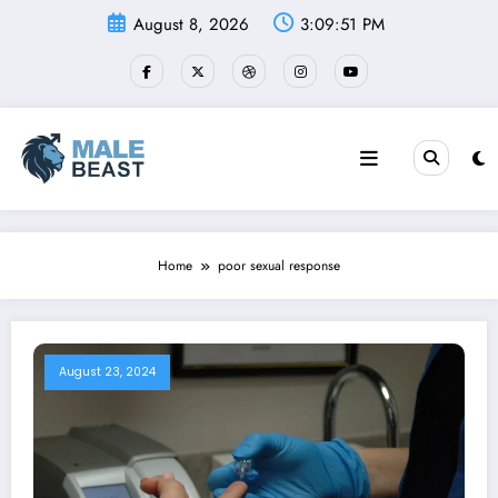
Skip
August 8, 2026
3:09:52 PM
to
content
Home
poor sexual response
August 23, 2024