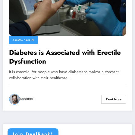
SEXUAL HEALTH
Diabetes is Associated with Erectile
Dysfunction
It is essential for people who have diabetes to maintain constant
collaboration with their healthcare…
Dominic E.
Read More
Join DealRank!