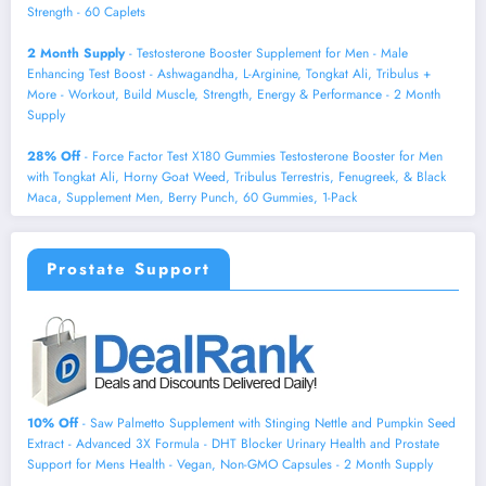
Strength - 60 Caplets
2 Month Supply
- Testosterone Booster Supplement for Men - Male
Enhancing Test Boost - Ashwagandha, L-Arginine, Tongkat Ali, Tribulus +
More - Workout, Build Muscle, Strength, Energy & Performance - 2 Month
Supply
28% Off
- Force Factor Test X180 Gummies Testosterone Booster for Men
with Tongkat Ali, Horny Goat Weed, Tribulus Terrestris, Fenugreek, & Black
Maca, Supplement Men, Berry Punch, 60 Gummies, 1-Pack
Prostate Support
10% Off
- Saw Palmetto Supplement with Stinging Nettle and Pumpkin Seed
Extract - Advanced 3X Formula - DHT Blocker Urinary Health and Prostate
Support for Mens Health - Vegan, Non-GMO Capsules - 2 Month Supply