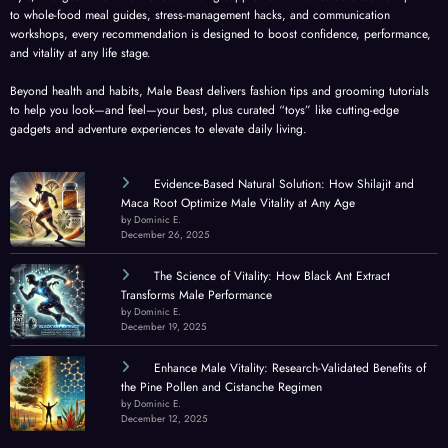
to whole-food meal guides, stress-management hacks, and communication
workshops, every recommendation is designed to boost confidence, performance,
and vitality at any life stage.
Beyond health and habits, Male Beast delivers fashion tips and grooming tutorials
to help you look—and feel—your best, plus curated “toys” like cutting-edge
gadgets and adventure experiences to elevate daily living.
Evidence-Based Natural Solution: How Shilajit and
Maca Root Optimize Male Vitality at Any Age
by Dominic E.
December 26, 2025
The Science of Vitality: How Black Ant Extract
Transforms Male Performance
by Dominic E.
December 19, 2025
Enhance Male Vitality: Research-Validated Benefits of
the Pine Pollen and Cistanche Regimen
by Dominic E.
December 12, 2025