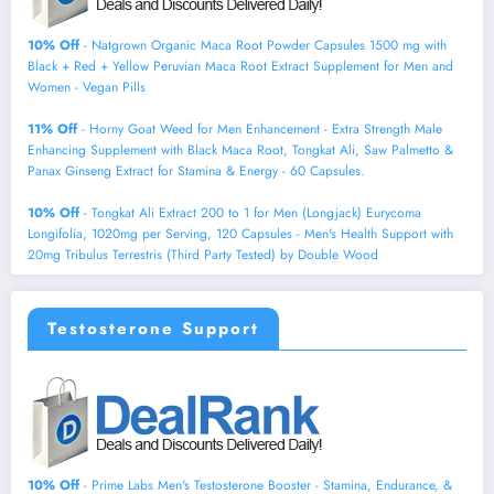
10% Off
- Natgrown Organic Maca Root Powder Capsules 1500 mg with
Black + Red + Yellow Peruvian Maca Root Extract Supplement for Men and
Women - Vegan Pills
11% Off
- Horny Goat Weed for Men Enhancement - Extra Strength Male
Enhancing Supplement with Black Maca Root, Tongkat Ali, Saw Palmetto &
Panax Ginseng Extract for Stamina & Energy - 60 Capsules.
10% Off
- Tongkat Ali Extract 200 to 1 for Men (Longjack) Eurycoma
Longifolia, 1020mg per Serving, 120 Capsules - Men's Health Support with
20mg Tribulus Terrestris (Third Party Tested) by Double Wood
Testosterone Support
10% Off
- Prime Labs Men's Testosterone Booster - Stamina, Endurance, &