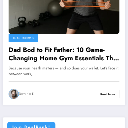
EXPERT INSIGHTS
Dad Bod to Fit Father: 10 Game-
Changing Home Gym Essentials That
Actually Fit Your Budget
Because your health matters — and so does your wallet. Let’s face it:
between work,…
Dominic E.
Read More
Join DealRank!