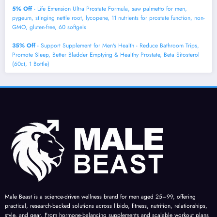
5% Off
- Life Extension Ultra Prostate Formula, saw palmetto for men,
pygeum, stinging nettle root, lycopene, 11 nutrients for prostate function, non-
GMO, gluten-free, 60 softgels
35% Off
- Support Supplement for Men's Health - Reduce Bathroom Trips,
Promote Sleep, Better Bladder Emptying & Healthy Prostate, Beta Sitosterol
(60ct, 1 Bottle)
Male Beast is a science-driven wellness brand for men aged 25–99, offering
practical, research-backed solutions across libido, fitness, nutrition, relationships,
style, and gear. From hormone-balancing supplements and scalable workout plans