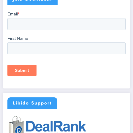
Libido Support