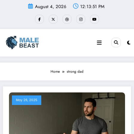
Skip
August 4, 2026
12:13:51 PM
to
content
Home
strong dad
May 26, 2025