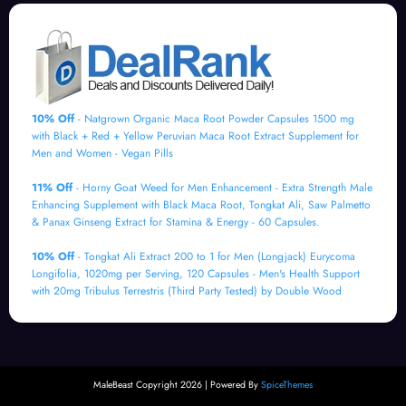
10% Off
- Natgrown Organic Maca Root Powder Capsules 1500 mg
with Black + Red + Yellow Peruvian Maca Root Extract Supplement for
Men and Women - Vegan Pills
11% Off
- Horny Goat Weed for Men Enhancement - Extra Strength Male
Enhancing Supplement with Black Maca Root, Tongkat Ali, Saw Palmetto
& Panax Ginseng Extract for Stamina & Energy - 60 Capsules.
10% Off
- Tongkat Ali Extract 200 to 1 for Men (Longjack) Eurycoma
Longifolia, 1020mg per Serving, 120 Capsules - Men's Health Support
with 20mg Tribulus Terrestris (Third Party Tested) by Double Wood
MaleBeast Copyright 2026 | Powered By
SpiceThemes