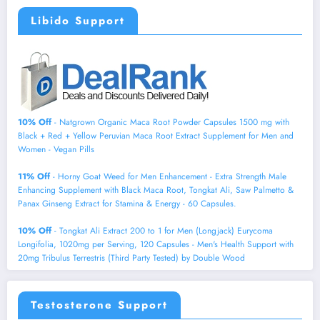
Libido Support
10% Off
- Natgrown Organic Maca Root Powder Capsules 1500 mg with
Black + Red + Yellow Peruvian Maca Root Extract Supplement for Men and
Women - Vegan Pills
11% Off
- Horny Goat Weed for Men Enhancement - Extra Strength Male
Enhancing Supplement with Black Maca Root, Tongkat Ali, Saw Palmetto &
Panax Ginseng Extract for Stamina & Energy - 60 Capsules.
10% Off
- Tongkat Ali Extract 200 to 1 for Men (Longjack) Eurycoma
Longifolia, 1020mg per Serving, 120 Capsules - Men's Health Support with
20mg Tribulus Terrestris (Third Party Tested) by Double Wood
Testosterone Support