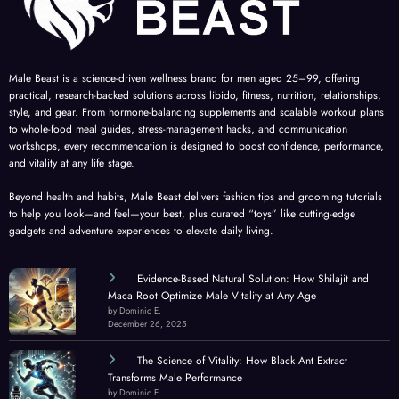
Male Beast is a science-driven wellness brand for men aged 25–99, offering
practical, research-backed solutions across libido, fitness, nutrition, relationships,
style, and gear. From hormone-balancing supplements and scalable workout plans
to whole-food meal guides, stress-management hacks, and communication
workshops, every recommendation is designed to boost confidence, performance,
and vitality at any life stage.
Beyond health and habits, Male Beast delivers fashion tips and grooming tutorials
to help you look—and feel—your best, plus curated “toys” like cutting-edge
gadgets and adventure experiences to elevate daily living.
Evidence-Based Natural Solution: How Shilajit and
Maca Root Optimize Male Vitality at Any Age
by Dominic E.
December 26, 2025
The Science of Vitality: How Black Ant Extract
Transforms Male Performance
by Dominic E.