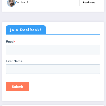
Dominic E.
Read More
Join DealRank!