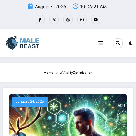
Skip
August 7, 2026
10:06:22 AM
to
content
Home
#VitalityOptimization
January 24, 2025