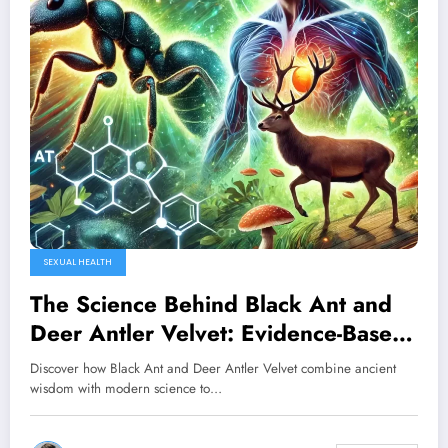
SEXUAL HEALTH
The Science Behind Black Ant and
Deer Antler Velvet: Evidence-Based
Solutions for Male Vitality
Discover how Black Ant and Deer Antler Velvet combine ancient
wisdom with modern science to…