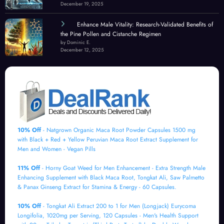
December 19, 2025
Enhance Male Vitality: Research-Validated Benefits of
the Pine Pollen and Cistanche Regimen
by Dominic E.
December 12, 2025
10% Off
- Natgrown Organic Maca Root Powder Capsules 1500 mg
with Black + Red + Yellow Peruvian Maca Root Extract Supplement for
Men and Women - Vegan Pills
11% Off
- Horny Goat Weed for Men Enhancement - Extra Strength Male
Enhancing Supplement with Black Maca Root, Tongkat Ali, Saw Palmetto
& Panax Ginseng Extract for Stamina & Energy - 60 Capsules.
10% Off
- Tongkat Ali Extract 200 to 1 for Men (Longjack) Eurycoma
Longifolia, 1020mg per Serving, 120 Capsules - Men's Health Support