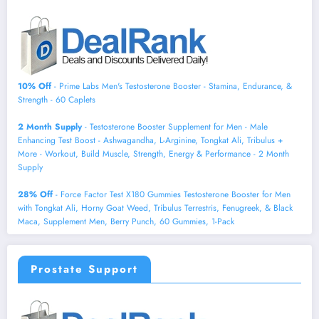
10% Off
- Prime Labs Men's Testosterone Booster - Stamina, Endurance, &
Strength - 60 Caplets
2 Month Supply
- Testosterone Booster Supplement for Men - Male
Enhancing Test Boost - Ashwagandha, L-Arginine, Tongkat Ali, Tribulus +
More - Workout, Build Muscle, Strength, Energy & Performance - 2 Month
Supply
28% Off
- Force Factor Test X180 Gummies Testosterone Booster for Men
with Tongkat Ali, Horny Goat Weed, Tribulus Terrestris, Fenugreek, & Black
Maca, Supplement Men, Berry Punch, 60 Gummies, 1-Pack
Prostate Support