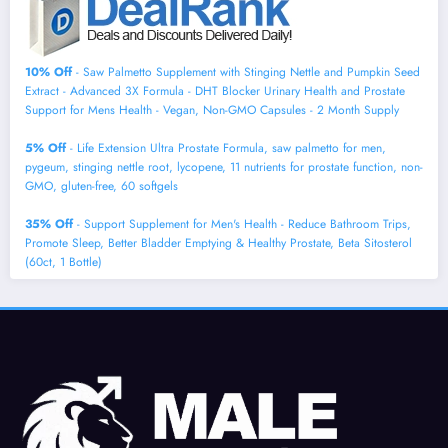
10% Off
- Saw Palmetto Supplement with Stinging Nettle and Pumpkin Seed
Extract - Advanced 3X Formula - DHT Blocker Urinary Health and Prostate
Support for Mens Health - Vegan, Non-GMO Capsules - 2 Month Supply
5% Off
- Life Extension Ultra Prostate Formula, saw palmetto for men,
pygeum, stinging nettle root, lycopene, 11 nutrients for prostate function, non-
GMO, gluten-free, 60 softgels
35% Off
- Support Supplement for Men's Health - Reduce Bathroom Trips,
Promote Sleep, Better Bladder Emptying & Healthy Prostate, Beta Sitosterol
(60ct, 1 Bottle)