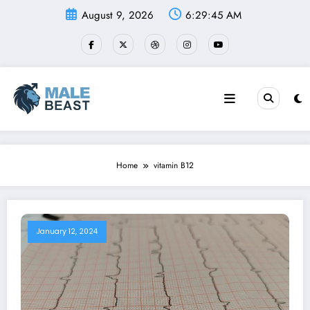
Skip
August 9, 2026
6:29:46 AM
to
content
Home
vitamin B12
January 12, 2024