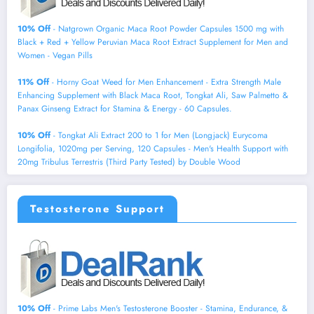
10% Off
- Natgrown Organic Maca Root Powder Capsules 1500 mg with
Black + Red + Yellow Peruvian Maca Root Extract Supplement for Men and
Women - Vegan Pills
11% Off
- Horny Goat Weed for Men Enhancement - Extra Strength Male
Enhancing Supplement with Black Maca Root, Tongkat Ali, Saw Palmetto &
Panax Ginseng Extract for Stamina & Energy - 60 Capsules.
10% Off
- Tongkat Ali Extract 200 to 1 for Men (Longjack) Eurycoma
Longifolia, 1020mg per Serving, 120 Capsules - Men's Health Support with
20mg Tribulus Terrestris (Third Party Tested) by Double Wood
Testosterone Support
10% Off
- Prime Labs Men's Testosterone Booster - Stamina, Endurance, &