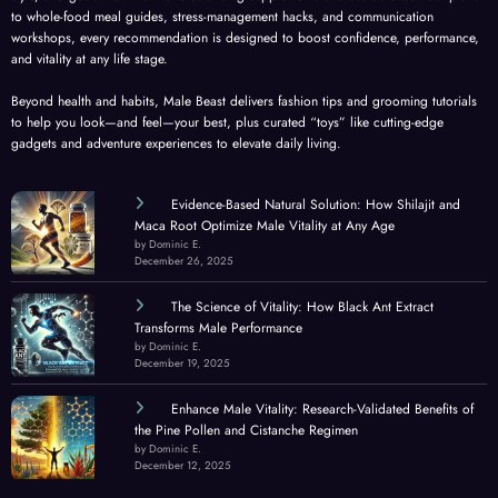
to whole-food meal guides, stress-management hacks, and communication
workshops, every recommendation is designed to boost confidence, performance,
and vitality at any life stage.
Beyond health and habits, Male Beast delivers fashion tips and grooming tutorials
to help you look—and feel—your best, plus curated “toys” like cutting-edge
gadgets and adventure experiences to elevate daily living.
Evidence-Based Natural Solution: How Shilajit and
Maca Root Optimize Male Vitality at Any Age
by Dominic E.
December 26, 2025
The Science of Vitality: How Black Ant Extract
Transforms Male Performance
by Dominic E.
December 19, 2025
Enhance Male Vitality: Research-Validated Benefits of
the Pine Pollen and Cistanche Regimen
by Dominic E.
December 12, 2025