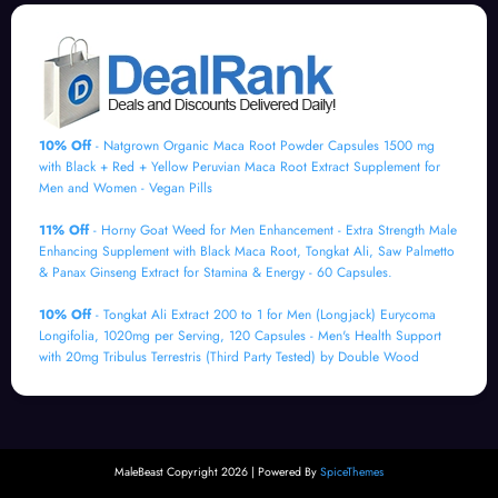
10% Off
- Natgrown Organic Maca Root Powder Capsules 1500 mg
with Black + Red + Yellow Peruvian Maca Root Extract Supplement for
Men and Women - Vegan Pills
11% Off
- Horny Goat Weed for Men Enhancement - Extra Strength Male
Enhancing Supplement with Black Maca Root, Tongkat Ali, Saw Palmetto
& Panax Ginseng Extract for Stamina & Energy - 60 Capsules.
10% Off
- Tongkat Ali Extract 200 to 1 for Men (Longjack) Eurycoma
Longifolia, 1020mg per Serving, 120 Capsules - Men's Health Support
with 20mg Tribulus Terrestris (Third Party Tested) by Double Wood
MaleBeast Copyright 2026 | Powered By
SpiceThemes