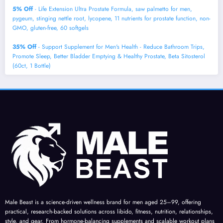
5% Off
- Life Extension Ultra Prostate Formula, saw palmetto for men,
pygeum, stinging nettle root, lycopene, 11 nutrients for prostate function, non-
GMO, gluten-free, 60 softgels
35% Off
- Support Supplement for Men's Health - Reduce Bathroom Trips,
Promote Sleep, Better Bladder Emptying & Healthy Prostate, Beta Sitosterol
(60ct, 1 Bottle)
Male Beast is a science-driven wellness brand for men aged 25–99, offering
practical, research-backed solutions across libido, fitness, nutrition, relationships,
style, and gear. From hormone-balancing supplements and scalable workout plans