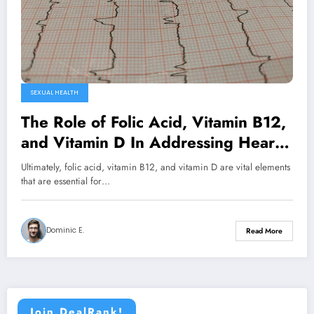
SEXUAL HEALTH
The Role of Folic Acid, Vitamin B12,
and Vitamin D In Addressing Heart
and Erectile Dysfunction (ED)
Ultimately, folic acid, vitamin B12, and vitamin D are vital elements
Problems
that are essential for…
Dominic E.
Read More
Join DealRank!