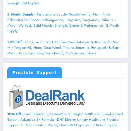
Strength - 60 Caplets
2 Month Supply
- Testosterone Booster Supplement for Men - Male
Enhancing Test Boost - Ashwagandha, L-Arginine, Tongkat Ali, Tribulus +
More - Workout, Build Muscle, Strength, Energy & Performance - 2 Month
Supply
28% Off
- Force Factor Test X180 Gummies Testosterone Booster for Men
with Tongkat Ali, Horny Goat Weed, Tribulus Terrestris, Fenugreek, & Black
Maca, Supplement Men, Berry Punch, 60 Gummies, 1-Pack
Prostate Support
10% Off
- Saw Palmetto Supplement with Stinging Nettle and Pumpkin Seed
Extract - Advanced 3X Formula - DHT Blocker Urinary Health and Prostate
Support for Mens Health - Vegan, Non-GMO Capsules - 2 Month Supply