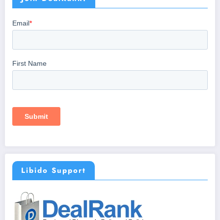
Libido Support