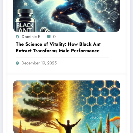
Dominic E.
0
The Science of Vitality: How Black Ant
Extract Transforms Male Performance
December 19, 2025