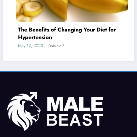
efits of Changing Your Diet for
Is Erect
ension
Cancer?
2023
May 19, 20
Dominic E.