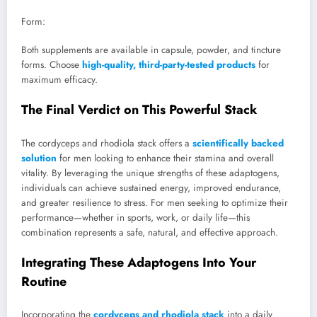
Form:
Both supplements are available in capsule, powder, and tincture
forms. Choose
high-quality, third-party-tested products
for
maximum efficacy.
The Final Verdict on This Powerful Stack
The cordyceps and rhodiola stack offers a
scientifically backed
solution
for men looking to enhance their stamina and overall
vitality. By leveraging the unique strengths of these adaptogens,
individuals can achieve sustained energy, improved endurance,
and greater resilience to stress. For men seeking to optimize their
performance—whether in sports, work, or daily life—this
combination represents a safe, natural, and effective approach.
Integrating These Adaptogens Into Your
Routine
Incorporating the
cordyceps and rhodiola stack
into a daily