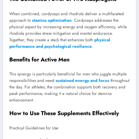
When combined, cordyceps and rhodiola deliver a multifaceted
approach to
stamina optimization
. Cordyceps addresses the
physical aspect by increasing energy and oxygen efficiency, while
rhodiola provides stress mitigation and mental endurance.
Together, they create a stack that enhances both
physical
performance and psychological resilience
.
Benefits for Active Men
This synergy is particularly beneficial for men who juggle multiple
responsibilities and need
sustained energy and focus
throughout
the day. For athletes, the combination supports both recovery and
peak performance, making it a natural choice for stamina
enhancement.
How to Use These Supplements Effectively
Practical Guidelines for Use