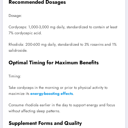
Recommended Dosages
Dosage:
Cordyceps: 1,000-3,000 mg daily, standardized to contain at least
7% cordycepic acid.
Rhodiola: 200-600 mg daily, standardized to 3% rosavins and 1%
salidroside.
Optimal Timing for Maximum Benefits
Timing:
Take cordyceps in the morning or prior to physical activity to
maximize its
energy-boosting effects
.
Consume rhodiola earlier in the day to support energy and focus
without affecting sleep patterns.
Supplement Forms and Quality