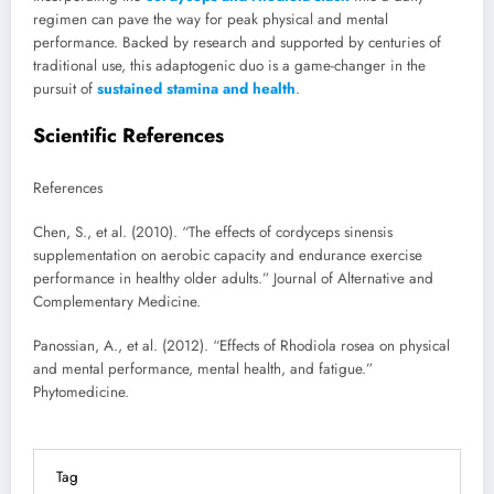
regimen can pave the way for peak physical and mental
performance. Backed by research and supported by centuries of
traditional use, this adaptogenic duo is a game-changer in the
pursuit of
sustained stamina and health
.
Scientific References
References
Chen, S., et al. (2010). “The effects of cordyceps sinensis
supplementation on aerobic capacity and endurance exercise
performance in healthy older adults.” Journal of Alternative and
Complementary Medicine.
Panossian, A., et al. (2012). “Effects of Rhodiola rosea on physical
and mental performance, mental health, and fatigue.”
Phytomedicine.
Tag