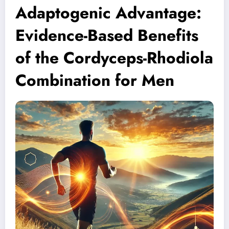
Adaptogenic Advantage:
Evidence-Based Benefits
of the Cordyceps-Rhodiola
Combination for Men