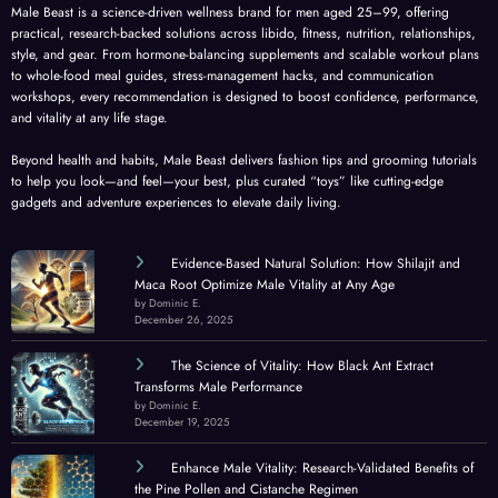
Male Beast is a science-driven wellness brand for men aged 25–99, offering
practical, research-backed solutions across libido, fitness, nutrition, relationships,
style, and gear. From hormone-balancing supplements and scalable workout plans
to whole-food meal guides, stress-management hacks, and communication
workshops, every recommendation is designed to boost confidence, performance,
and vitality at any life stage.
Beyond health and habits, Male Beast delivers fashion tips and grooming tutorials
to help you look—and feel—your best, plus curated “toys” like cutting-edge
gadgets and adventure experiences to elevate daily living.
Evidence-Based Natural Solution: How Shilajit and
Maca Root Optimize Male Vitality at Any Age
by Dominic E.
December 26, 2025
The Science of Vitality: How Black Ant Extract
Transforms Male Performance
by Dominic E.
December 19, 2025
Enhance Male Vitality: Research-Validated Benefits of
the Pine Pollen and Cistanche Regimen