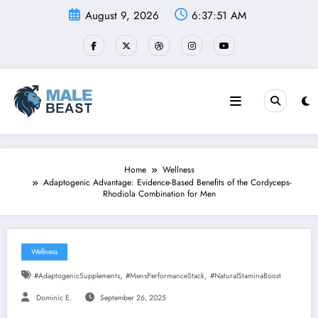
Skip
August 9, 2026
6:37:52 AM
to
content
Home
Wellness
Adaptogenic Advantage: Evidence-Based Benefits of the Cordyceps-
Rhodiola Combination for Men
Wellness
,
,
#AdaptogenicSupplements
#MensPerformanceStack
#NaturalStaminaBoost
Dominic E.
September 26, 2025