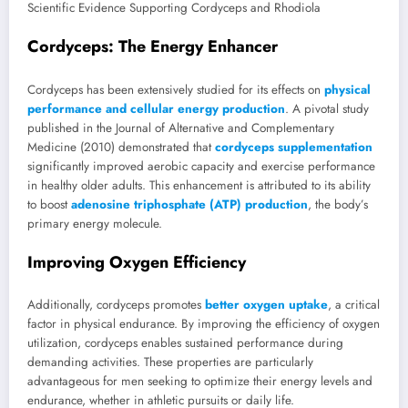
Scientific Evidence Supporting Cordyceps and Rhodiola
Cordyceps: The Energy Enhancer
Cordyceps has been extensively studied for its effects on
physical
performance and cellular energy production
. A pivotal study
published in the Journal of Alternative and Complementary
Medicine (2010) demonstrated that
cordyceps supplementation
significantly improved aerobic capacity and exercise performance
in healthy older adults. This enhancement is attributed to its ability
to boost
adenosine triphosphate (ATP) production
, the body’s
primary energy molecule.
Improving Oxygen Efficiency
Additionally, cordyceps promotes
better oxygen uptake
, a critical
factor in physical endurance. By improving the efficiency of oxygen
utilization, cordyceps enables sustained performance during
demanding activities. These properties are particularly
advantageous for men seeking to optimize their energy levels and
endurance, whether in athletic pursuits or daily life.