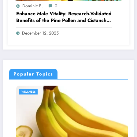
Dominic E.
0
Enhance Male Vitality: Research-Validated
Benefits of the Pine Pollen and Cistanche
Regimen
December 12, 2025
Popular Topics
SEXUAL HEAL