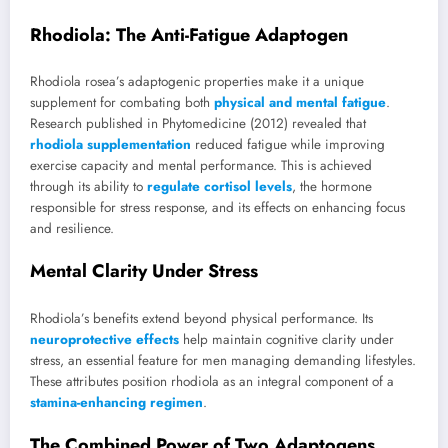
Rhodiola: The Anti-Fatigue Adaptogen
Rhodiola rosea’s adaptogenic properties make it a unique
supplement for combating both
physical and mental fatigue
.
Research published in Phytomedicine (2012) revealed that
rhodiola supplementation
reduced fatigue while improving
exercise capacity and mental performance. This is achieved
through its ability to
regulate cortisol levels
, the hormone
responsible for stress response, and its effects on enhancing focus
and resilience.
Mental Clarity Under Stress
Rhodiola’s benefits extend beyond physical performance. Its
neuroprotective effects
help maintain cognitive clarity under
stress, an essential feature for men managing demanding lifestyles.
These attributes position rhodiola as an integral component of a
stamina-enhancing regimen
.
The Combined Power of Two Adaptogens