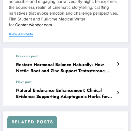
accessible and engaging narratives. By night, he explores
the boundless realm of cinematic storytelling, crafting
narratives that evoke emotion and challenge perspectives.
Film Student and Full-time Medical Writer
for
ContentVendor.com
View All Posts
Previous post
Restore Hormonal Balance Naturally: How
Nettle Root and Zinc Support Testosterone
Production
Next post
Natural Endurance Enhancement: Clinical
Evidence Supporting Adaptogenic Herbs for
Men
RELATED POSTS