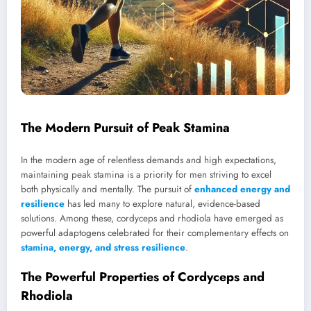
The Modern Pursuit of Peak Stamina
In the modern age of relentless demands and high expectations,
maintaining peak stamina is a priority for men striving to excel
both physically and mentally. The pursuit of
enhanced energy and
resilience
has led many to explore natural, evidence-based
solutions. Among these, cordyceps and rhodiola have emerged as
powerful adaptogens celebrated for their complementary effects on
stamina, energy, and stress resilience
.
The Powerful Properties of Cordyceps and
Rhodiola