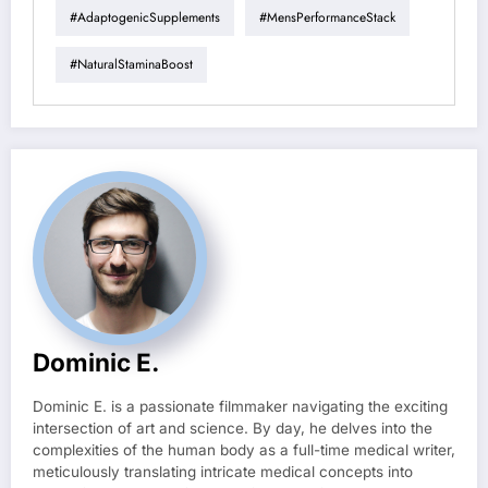
#AdaptogenicSupplements
#MensPerformanceStack
#NaturalStaminaBoost
Dominic E.
Dominic E. is a passionate filmmaker navigating the exciting
intersection of art and science. By day, he delves into the
complexities of the human body as a full-time medical writer,
meticulously translating intricate medical concepts into