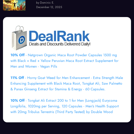
by Dominic E.
December 12, 2025
10% Off
- Natgrown Organic Maca Root Powder Capsules 1500 mg
with Black + Red + Yellow Peruvian Maca Root Extract Supplement for
Men and Women - Vegan Pills
11% Off
- Horny Goat Weed for Men Enhancement - Extra Strength Male
Enhancing Supplement with Black Maca Root, Tongkat Ali, Saw Palmetto
& Panax Ginseng Extract for Stamina & Energy - 60 Capsules.
10% Off
- Tongkat Ali Extract 200 to 1 for Men (Longjack) Eurycoma
Longifolia, 1020mg per Serving, 120 Capsules - Men's Health Support
with 20mg Tribulus Terrestris (Third Party Tested) by Double Wood