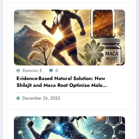
Dominic E.
0
Evidence-Based Natural Solution: How
Shilajit and Maca Root Optimize Male
Vitality at Any Age
December 26, 2025