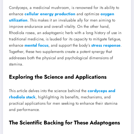
Cordyceps, a medicinal mushroom, is renowned for its ability to
enhance
cellular energy production
and optimize
oxygen
utilization
. This makes it an invaluable ally for men aiming to
improve endurance and overall vitality. On the other hand,
Rhodiola rosea, an adaptogenic herb with a long history of use in
traditional medicine, is lauded for its capacity to mitigate fatigue,
enhance
mental focus
, and support the body’s
stress response
.
Together, these two supplements create a potent synergy that
addresses both the physical and psychological dimensions of
stamina.
Exploring the Science and Applications
This article delves into the science behind the
cordyceps and
rhodiola stack
, highlighting its benefits, mechanisms, and
practical applications for men seeking to enhance their stamina
and performance.
The Scientific Backing for These Adaptogens