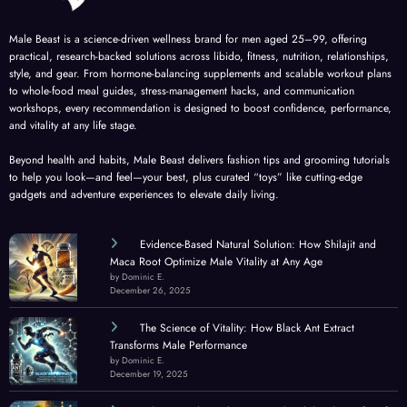
Male Beast is a science-driven wellness brand for men aged 25–99, offering
practical, research-backed solutions across libido, fitness, nutrition, relationships,
style, and gear. From hormone-balancing supplements and scalable workout plans
to whole-food meal guides, stress-management hacks, and communication
workshops, every recommendation is designed to boost confidence, performance,
and vitality at any life stage.
Beyond health and habits, Male Beast delivers fashion tips and grooming tutorials
to help you look—and feel—your best, plus curated “toys” like cutting-edge
gadgets and adventure experiences to elevate daily living.
Evidence-Based Natural Solution: How Shilajit and
Maca Root Optimize Male Vitality at Any Age
by Dominic E.
December 26, 2025
The Science of Vitality: How Black Ant Extract
Transforms Male Performance
by Dominic E.
December 19, 2025