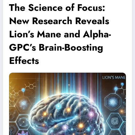
The Science of Focus:
New Research Reveals
Lion’s Mane and Alpha-
GPC’s Brain-Boosting
Effects