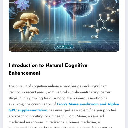
Introduction to Natural Cognitive
Enhancement
The pursuit of cognitive enhancement has gained significant
traction in recent years, with natural supplements taking center
stage in this growing field. Among the numerous nootropics
available, the combination of
Lion’s Mane mushroom and Alpha-
GPC supplementation
has emerged as a scientifically-supported
approach to boosting brain health. Lion’s Mane, a revered
medicinal mushroom in traditional Chinese medicine, is