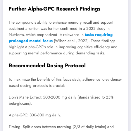
Further Alpha-GPC Research Findings
The compound’s ability to enhance memory recall and support
sustained attention was further confirmed in a 2022 study in
Nutrients, which emphasized its relevance in
tasks requiring
prolonged mental focus
(Wilson et al., 2022). These findings
highlight Alpha-GPC’s role in improving cognitive efficiency and
supporting mental performance during demanding tasks.
Recommended Dosing Protocol
To maximize the benefits of this focus stack, adherence to evidence-
based dosing protocols is crucial:
Lion’s Mane Extract: 500-2000 mg daily (standardized to 25%
beta-glucans).
Alpha-GPC: 300-600 mg daily.
Timing: Split doses between morning (2/3 of daily intake) and