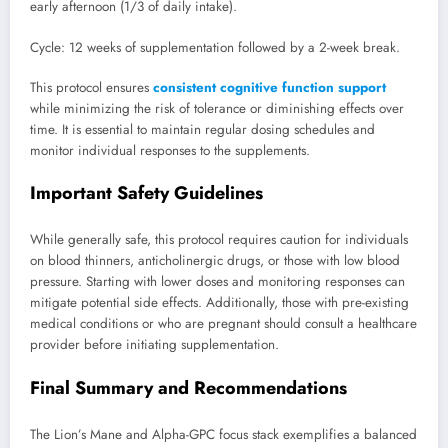
early afternoon (1/3 of daily intake).
Cycle: 12 weeks of supplementation followed by a 2-week break.
This protocol ensures
consistent cognitive function support
while minimizing the risk of tolerance or diminishing effects over
time. It is essential to maintain regular dosing schedules and
monitor individual responses to the supplements.
Important Safety Guidelines
While generally safe, this protocol requires caution for individuals
on blood thinners, anticholinergic drugs, or those with low blood
pressure. Starting with lower doses and monitoring responses can
mitigate potential side effects. Additionally, those with pre-existing
medical conditions or who are pregnant should consult a healthcare
provider before initiating supplementation.
Final Summary and Recommendations
The Lion’s Mane and Alpha-GPC focus stack exemplifies a balanced