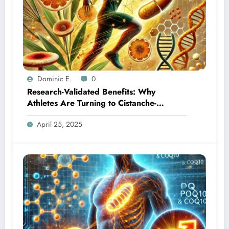
Dominic E.
0
Research-Validated Benefits: Why
Athletes Are Turning to Cistanche-
Cordyceps Combination
April 25, 2025