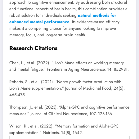
approach to cognitive enhancement. By addressing both structural
and functional aspects of brain health, this combination provides a
robust solution for individuals seeking
natural methods for
enhanced mental performance
. Its evidence-based efficacy
makes it a compelling choice for anyone looking to improve
memory, focus, and long-term brain health.
Research Citations
Chen, L., et al. (2022). “Lion’s Mane effects on working memory
and mental fatigue.” Frontiers in Aging Neuroscience, 14, 852931.
Roberts, S., et al. (2021). “Nerve growth factor production with
Lion’s Mane supplementation.” Journal of Medicinal Food, 24(5),
465-475.
Thompson, J., et al. (2023). “Alpha-GPC and cognitive performance
measures.” Journal of Clinical Neuroscience, 107, 128-136.
Wilson, R., et al. (2022). “Memory formation and Alpha-GPC
supplementation.” Nutrients, 14(8), 1642.