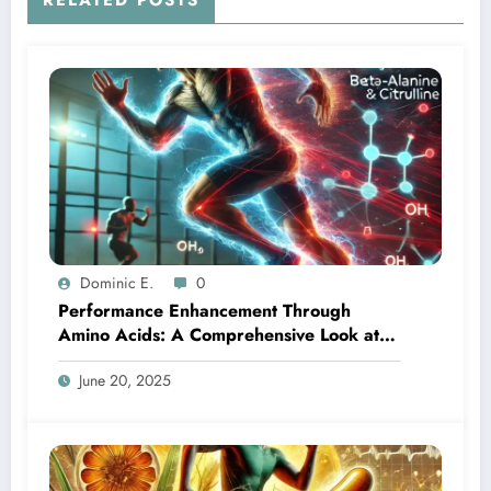
RELATED POSTS
Dominic E.
0
Performance Enhancement Through
Amino Acids: A Comprehensive Look at
Beta-Alanine and Citrulline
June 20, 2025