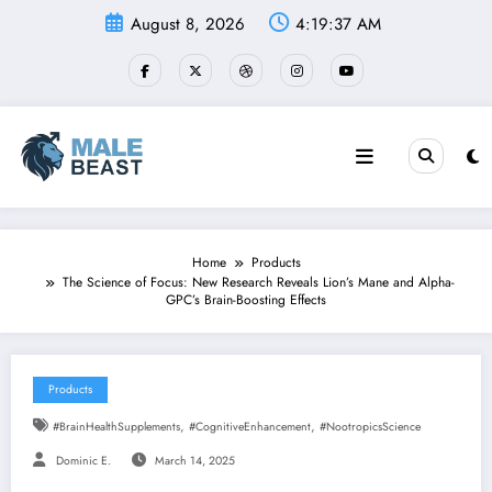
Skip
August 8, 2026
4:19:38 AM
to
content
Home
Products
The Science of Focus: New Research Reveals Lion’s Mane and Alpha-
GPC’s Brain-Boosting Effects
Products
,
,
#BrainHealthSupplements
#CognitiveEnhancement
#NootropicsScience
Dominic E.
March 14, 2025