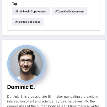
Tag
#BrainHealthSupplements
#CognitiveEnhancement
#NootropicsScience
Dominic E.
Dominic E. is a passionate filmmaker navigating the exciting
intersection of art and science. By day, he delves into the
complexities of the human body as a full-time medical writer,