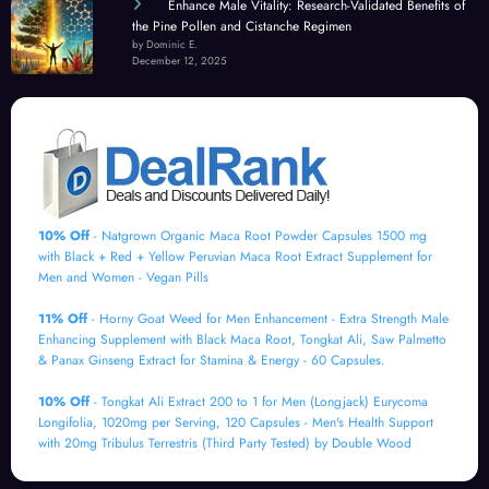
Enhance Male Vitality: Research-Validated Benefits of
the Pine Pollen and Cistanche Regimen
by Dominic E.
December 12, 2025
10% Off
- Natgrown Organic Maca Root Powder Capsules 1500 mg
with Black + Red + Yellow Peruvian Maca Root Extract Supplement for
Men and Women - Vegan Pills
11% Off
- Horny Goat Weed for Men Enhancement - Extra Strength Male
Enhancing Supplement with Black Maca Root, Tongkat Ali, Saw Palmetto
& Panax Ginseng Extract for Stamina & Energy - 60 Capsules.
10% Off
- Tongkat Ali Extract 200 to 1 for Men (Longjack) Eurycoma
Longifolia, 1020mg per Serving, 120 Capsules - Men's Health Support
with 20mg Tribulus Terrestris (Third Party Tested) by Double Wood