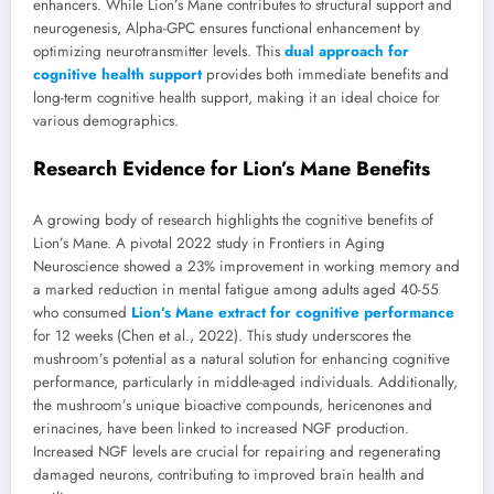
enhancers. While Lion’s Mane contributes to structural support and
neurogenesis, Alpha-GPC ensures functional enhancement by
optimizing neurotransmitter levels. This
dual approach for
cognitive health support
provides both immediate benefits and
long-term cognitive health support, making it an ideal choice for
various demographics.
Research Evidence for Lion’s Mane Benefits
A growing body of research highlights the cognitive benefits of
Lion’s Mane. A pivotal 2022 study in Frontiers in Aging
Neuroscience showed a 23% improvement in working memory and
a marked reduction in mental fatigue among adults aged 40-55
who consumed
Lion’s Mane extract for cognitive performance
for 12 weeks (Chen et al., 2022). This study underscores the
mushroom’s potential as a natural solution for enhancing cognitive
performance, particularly in middle-aged individuals. Additionally,
the mushroom’s unique bioactive compounds, hericenones and
erinacines, have been linked to increased NGF production.
Increased NGF levels are crucial for repairing and regenerating
damaged neurons, contributing to improved brain health and