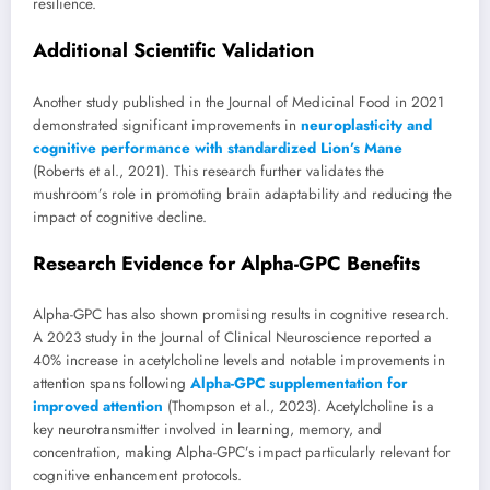
resilience.
Additional Scientific Validation
Another study published in the Journal of Medicinal Food in 2021
demonstrated significant improvements in
neuroplasticity and
cognitive performance with standardized Lion’s Mane
(Roberts et al., 2021). This research further validates the
mushroom’s role in promoting brain adaptability and reducing the
impact of cognitive decline.
Research Evidence for Alpha-GPC Benefits
Alpha-GPC has also shown promising results in cognitive research.
A 2023 study in the Journal of Clinical Neuroscience reported a
40% increase in acetylcholine levels and notable improvements in
attention spans following
Alpha-GPC supplementation for
improved attention
(Thompson et al., 2023). Acetylcholine is a
key neurotransmitter involved in learning, memory, and
concentration, making Alpha-GPC’s impact particularly relevant for
cognitive enhancement protocols.