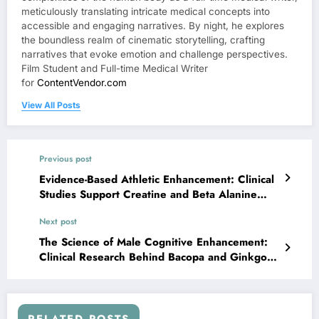
meticulously translating intricate medical concepts into
accessible and engaging narratives. By night, he explores
the boundless realm of cinematic storytelling, crafting
narratives that evoke emotion and challenge perspectives.
Film Student and Full-time Medical Writer
for
ContentVendor.com
View All Posts
Previous post
Evidence-Based Athletic Enhancement: Clinical
Studies Support Creatine and Beta Alanine
Synergy
Next post
The Science of Male Cognitive Enhancement:
Clinical Research Behind Bacopa and Ginkgo
Supplementation