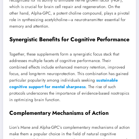
recognized for its ability to stimulate nerve growth factor (NGF),
which is crucial for brain cell repair and regeneration. On the
other hand, Alpha-GPC, a potent choline compound, plays a pivotal
role in synthesizing acetylcholine—a neurotransmitter essential for
memory and attention.
Synergistic Benefits for Cognitive Performance
Together, these supplements form a synergistic focus stack that
addresses multiple facets of cognitive performance. Their
combined effects include enhanced memory retention, improved
focus, and long-term neuroprotection. This combination has gained
particular popularity among individuals seeking
sustainable
cognitive support for mental sharpness
. The rise of such
protocols underscores the importance of evidence-based nootropics
in optimizing brain function.
Complementary Mechanisms of Action
Lion’s Mane and Alpha-GPC’s complementary mechanisms of action
make them a popular choice in the field of natural cognitive