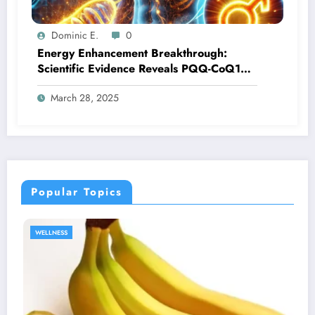
Dominic E.
0
Energy Enhancement Breakthrough:
Scientific Evidence Reveals PQQ-CoQ10
Synergy for Male Vitality
March 28, 2025
Popular Topics
SEXUAL HEALTH