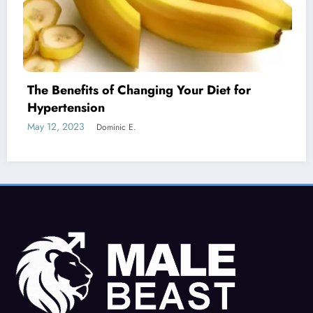
nging Your Diet for
Is Erectile Dysfunct
Cancer?
May 19, 2023
Dominic E.